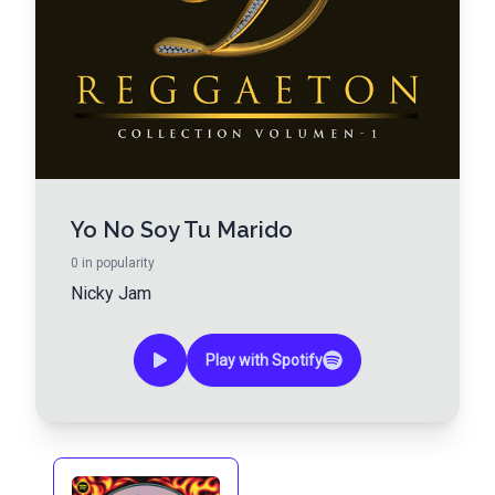
Yo No Soy Tu Marido
0
in popularity
Nicky Jam
Play with Spotify