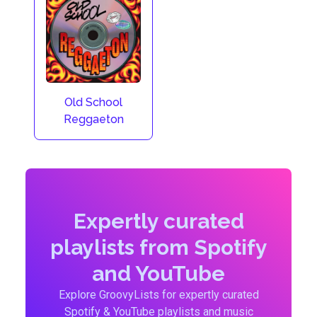
Old School
Reggaeton
Expertly curated
playlists from Spotify
and YouTube
Explore GroovyLists for expertly curated
Spotify & YouTube playlists and music