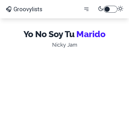
🎧 Groovylists
Yo No Soy Tu
Marido
Nicky Jam