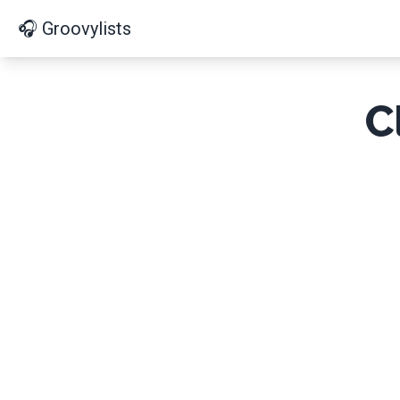
🎧 Groovylists
C