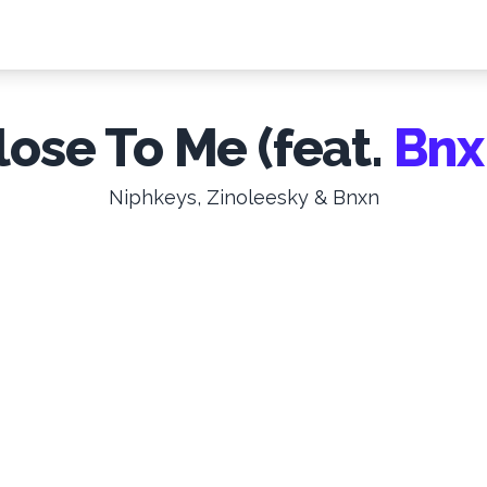
lose To Me (feat.
Bnx
Niphkeys, Zinoleesky & Bnxn