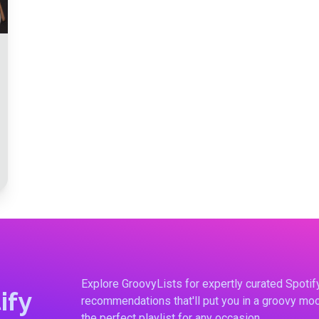
Explore GroovyLists for expertly curated Spoti
ify
recommendations that'll put you in a groovy moo
the perfect playlist for any occasion.