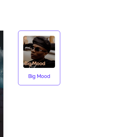
Big Mood