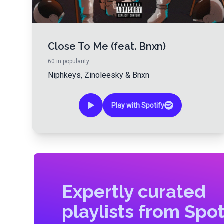
Close To Me (feat. Bnxn)
60
in popularity
Niphkeys
,
Zinoleesky
&
Bnxn
Play with Spotify
Expertly curated
playlists from Spot