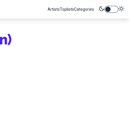
Artists
Toplists
Categories
n)