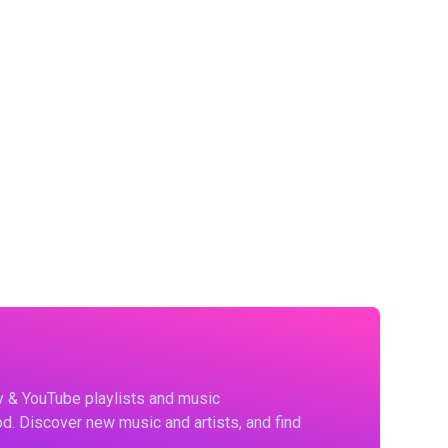
fy & YouTube playlists and music
d. Discover new music and artists, and find