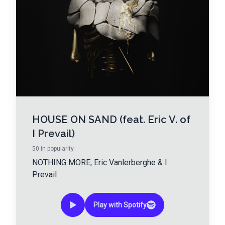
HOUSE ON SAND (feat. Eric V. of
I Prevail)
50
in popularity
NOTHING MORE
,
Eric Vanlerberghe
&
I
Prevail
Play with Spotify