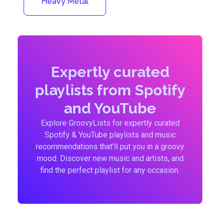
Heavy Metal
Expertly curated
playlists from Spotify
and YouTube
Explore GroovyLists for expertly curated
Spotify & YouTube playlists and music
recommendations that'll put you in a groovy
mood. Discover new music and artists, and
find the perfect playlist for any occasion.