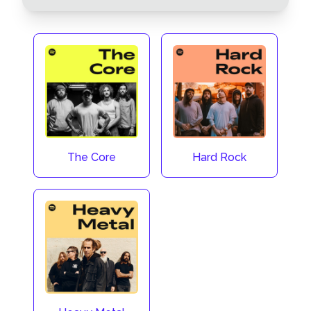
The Core
Hard Rock