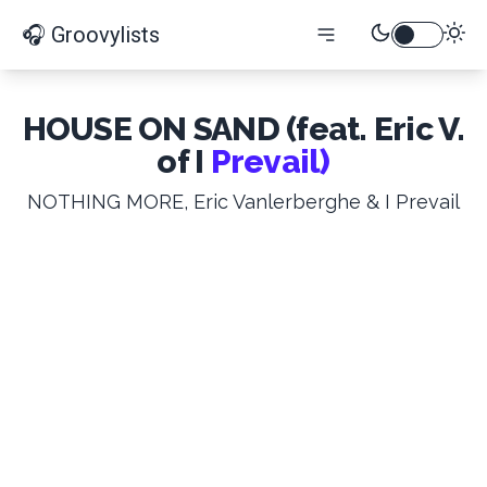
🎧 Groovylists
HOUSE ON SAND (feat. Eric V.
of I
Prevail)
NOTHING MORE, Eric Vanlerberghe & I Prevail