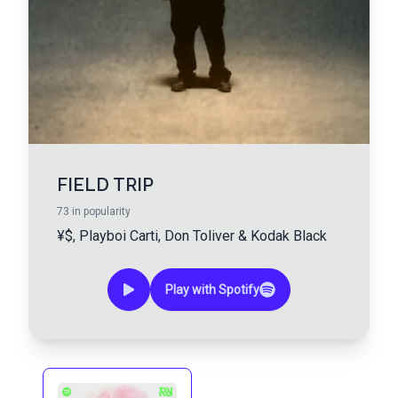
FIELD TRIP
73
in popularity
¥$
,
Playboi Carti
,
Don Toliver
&
Kodak Black
Play with Spotify