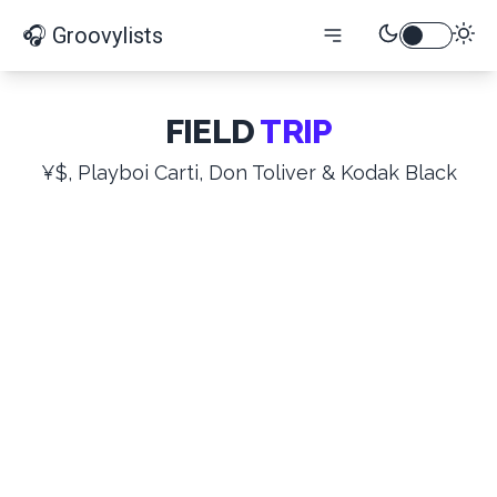
🎧 Groovylists
FIELD
TRIP
¥$, Playboi Carti, Don Toliver & Kodak Black