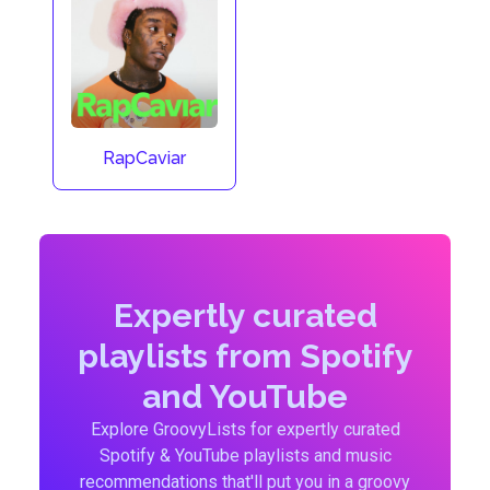
RapCaviar
Expertly curated
playlists from Spotify
and YouTube
Explore GroovyLists for expertly curated
Spotify & YouTube playlists and music
recommendations that'll put you in a groovy