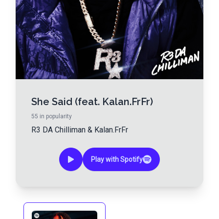
She Said (feat. Kalan.FrFr)
55
in popularity
R3 DA Chilliman
&
Kalan.FrFr
Play with Spotify