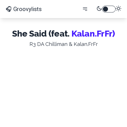
🎧 Groovylists
She Said (feat.
Kalan.FrFr)
R3 DA Chilliman & Kalan.FrFr