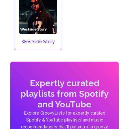
Westside Story
Expertly curated
playlists from Spotify
and YouTube
Explore GroovyLists for expertly curated
Spotify & YouTube playlists and music
recommendations that'll put you in a groovy