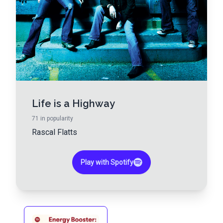
Life is a Highway
71
in popularity
Rascal Flatts
Play with Spotify