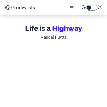
🎧 Groovylists
Life is a
Highway
Rascal Flatts