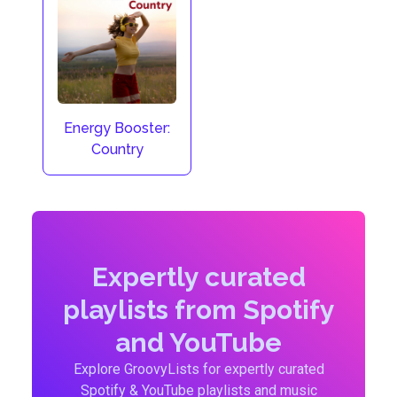
Energy Booster:
Country
Expertly curated
playlists from Spotify
and YouTube
Explore GroovyLists for expertly curated
Spotify & YouTube playlists and music