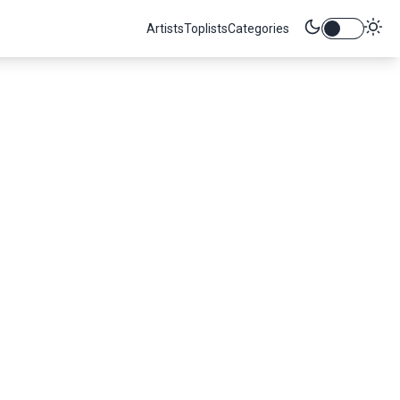
Artists
Toplists
Categories