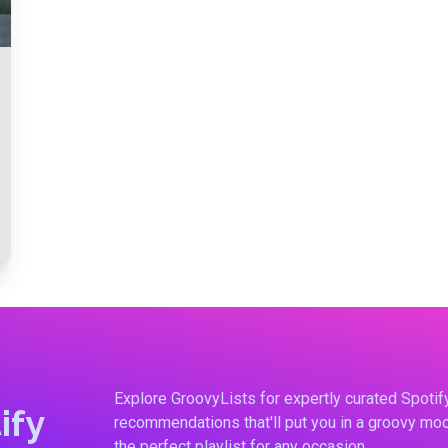
Explore GroovyLists for expertly curated Spoti
ify
recommendations that'll put you in a groovy moo
the perfect playlist for any occasion.