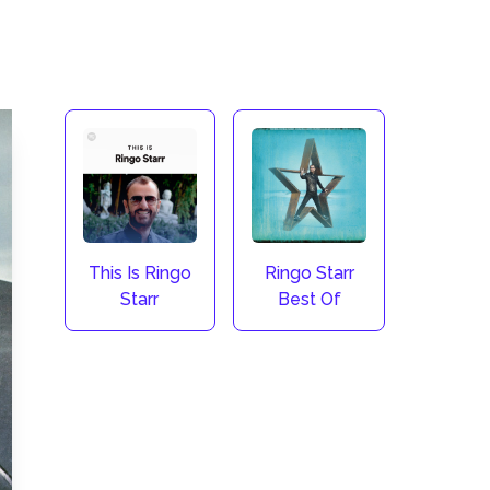
This Is Ringo
Ringo Starr
Starr
Best Of