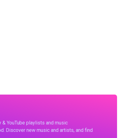
fy & YouTube playlists and music
d. Discover new music and artists, and find