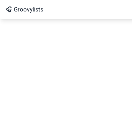
🎧 Groovylists