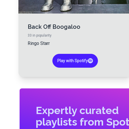
Back Off Boogaloo
33
in popularity
Ringo Starr
Play with Spotify
Expertly curated
playlists from Spot