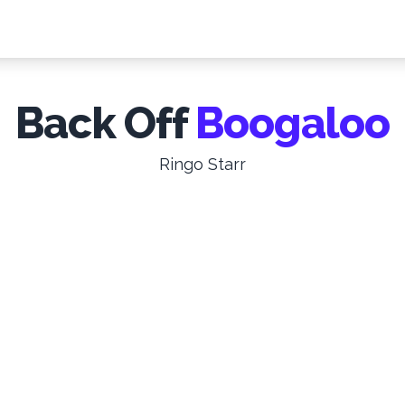
Back Off
Boogaloo
Ringo Starr