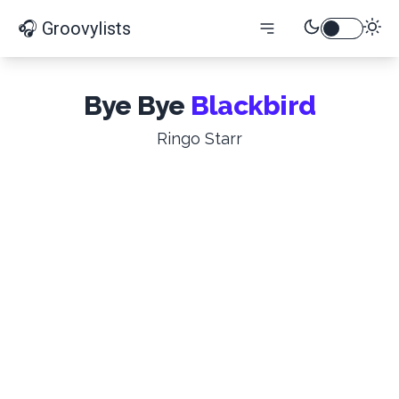
🎧 Groovylists
Bye Bye
Blackbird
Ringo Starr