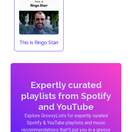
This Is Ringo Starr
Expertly curated
playlists from Spotify
and YouTube
Explore GroovyLists for expertly curated
Spotify & YouTube playlists and music
recommendations that'll put you in a groovy