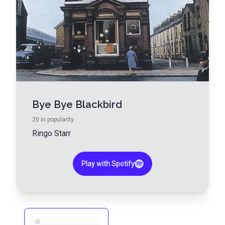
Bye Bye Blackbird
20
in popularity
Ringo Starr
Play with Spotify