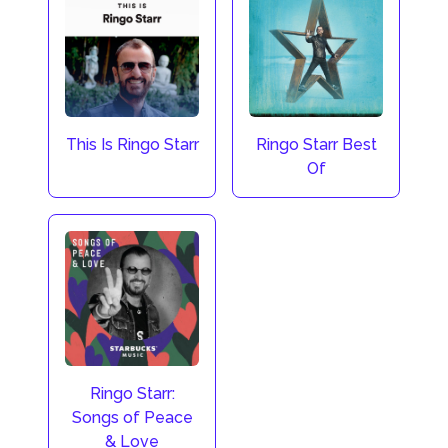
This Is Ringo Starr
Ringo Starr Best
Of
Ringo Starr:
Songs of Peace
& Love