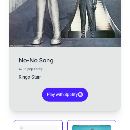
No-No Song
42
in popularity
Ringo Starr
Play with Spotify