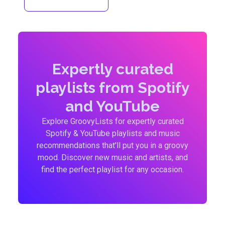
Expertly curated
playlists from Spotify
and YouTube
Explore GroovyLists for expertly curated
Spotify & YouTube playlists and music
recommendations that'll put you in a groovy
mood. Discover new music and artists, and
find the perfect playlist for any occasion.