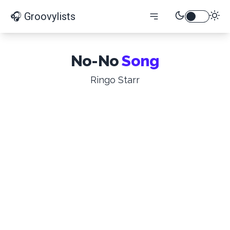
🎧 Groovylists
No-No
Song
Ringo Starr