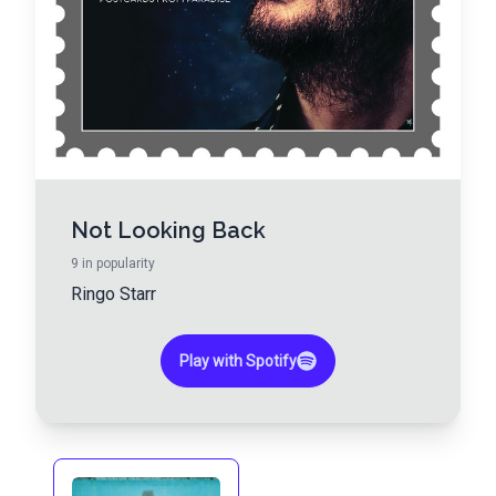
Not Looking Back
9
in popularity
Ringo Starr
Play with Spotify