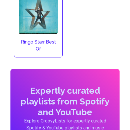
Ringo Starr Best
Of
Expertly curated
playlists from Spotify
and YouTube
Explore GroovyLists for expertly curated
Spotify & YouTube playlists and music