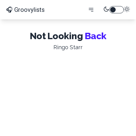
🎧 Groovylists
Not Looking
Back
Ringo Starr