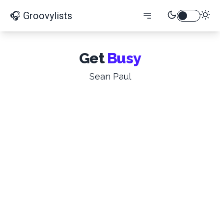
🎧 Groovylists
Get
Busy
Sean Paul