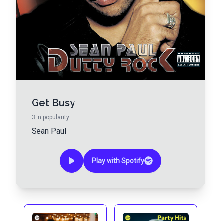
Get Busy
3
in popularity
Sean Paul
Play with Spotify