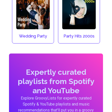
Wedding Party
Party Hits 2000s
Expertly curated
playlists from Spotify
and YouTube
Explore GroovyLists for expertly curated
Spotify & YouTube playlists and music
recommendations that'll put you in a groovy