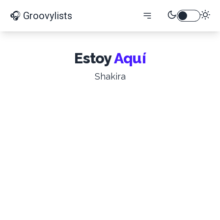
🎧 Groovylists
Estoy
Aquí
Shakira