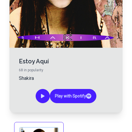
Estoy Aquí
68
in popularity
Shakira
Play with Spotify