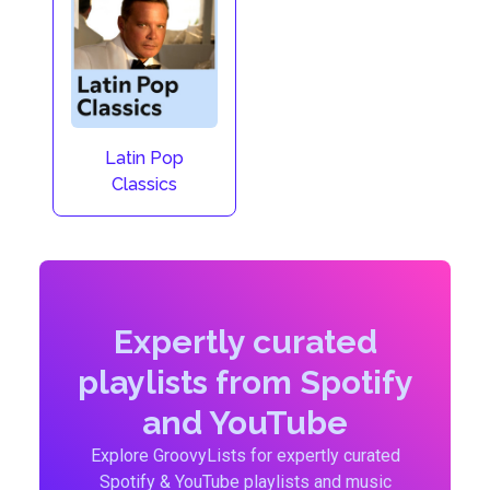
Latin Pop
Classics
Expertly curated
playlists from Spotify
and YouTube
Explore GroovyLists for expertly curated
Spotify & YouTube playlists and music