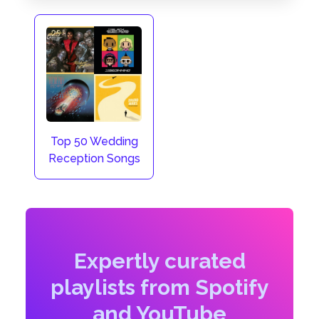
Top 50 Wedding
Reception Songs
Expertly curated
playlists from Spotify
and YouTube