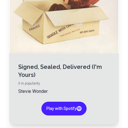
Signed, Sealed, Delivered (I'm
Yours)
0
in popularity
Stevie Wonder
Play with Spotify