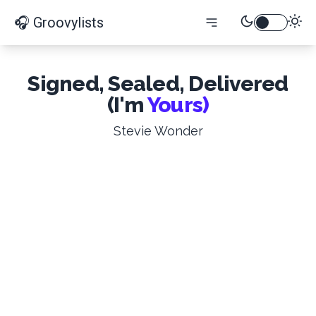
🎧 Groovylists
Signed, Sealed, Delivered
(I'm
Yours)
Stevie Wonder