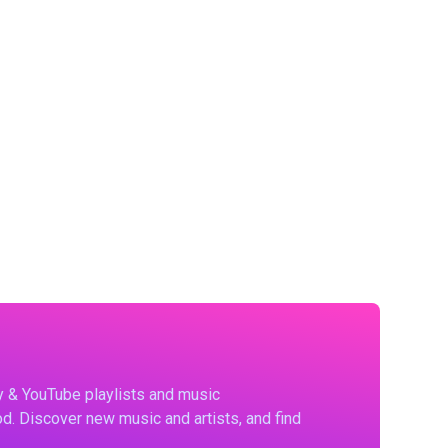
fy & YouTube playlists and music
d. Discover new music and artists, and find