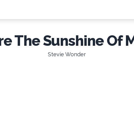
re The Sunshine Of 
Stevie Wonder