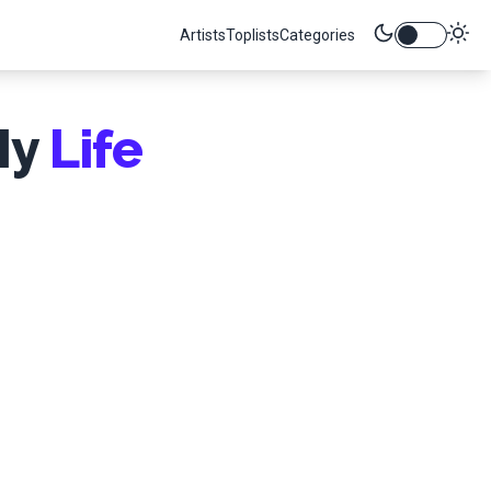
Artists
Toplists
Categories
My
Life