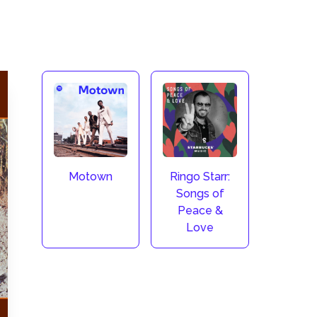
Motown
Ringo Starr:
Songs of
Peace &
Love