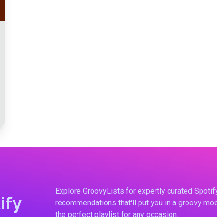
Explore GroovyLists for expertly curated Spoti
ify
recommendations that'll put you in a groovy moo
the perfect playlist for any occasion.