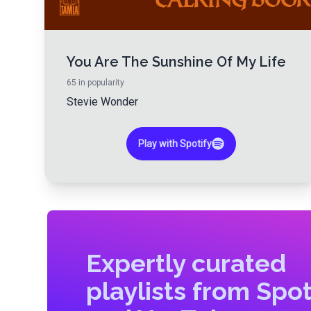
You Are The Sunshine Of My Life
65
in popularity
Stevie Wonder
Play with Spotify
Expertly curated
playlists from Spot