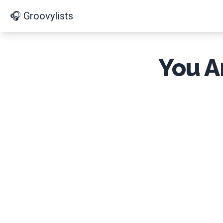
🎧 Groovylists
You A