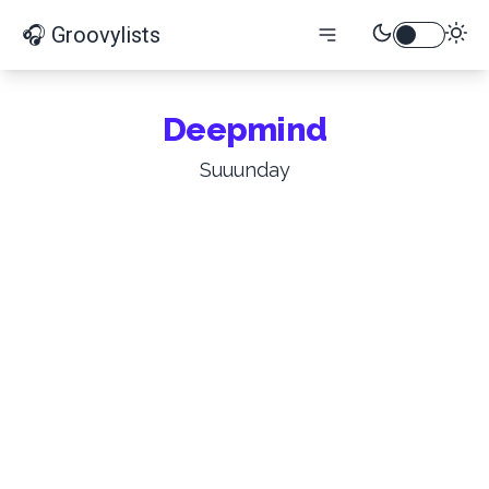
🎧 Groovylists
Deepmind
Suuunday