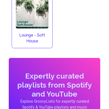
Lounge - Soft
House
Expertly curated
playlists from Spotify
and YouTube
Explore GroovyLists for expertly curated
Spotify & YouTube playlists and music