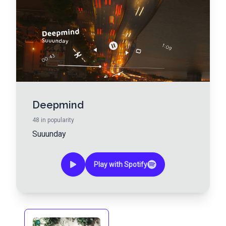
Deepmind
48
in popularity
Suuunday
Play with Spotify