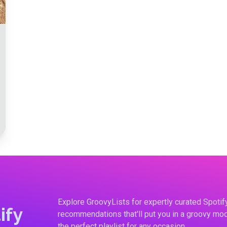
Explore GroovyLists for expertly curated Spoti
ify
recommendations that'll put you in a groovy moo
the perfect playlist for any occasion.