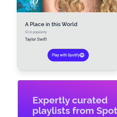
A Place in this World
52
in popularity
Taylor Swift
Play with Spotify
Expertly curated
playlists from Spot