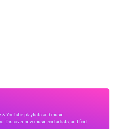
fy & YouTube playlists and music
d. Discover new music and artists, and find