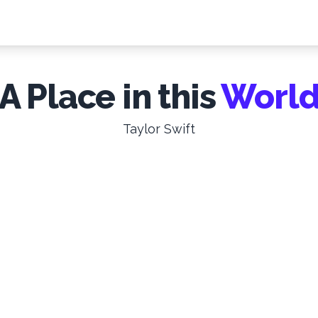
A Place in this
Worl
Taylor Swift