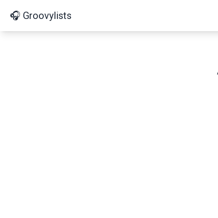
🎧 Groovylists