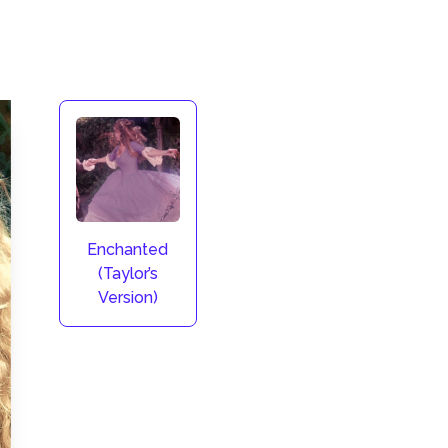
Enchanted
(Taylor’s
Version)