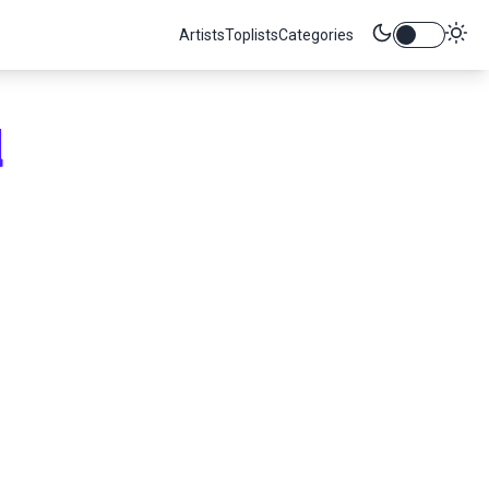
Artists
Toplists
Categories
d