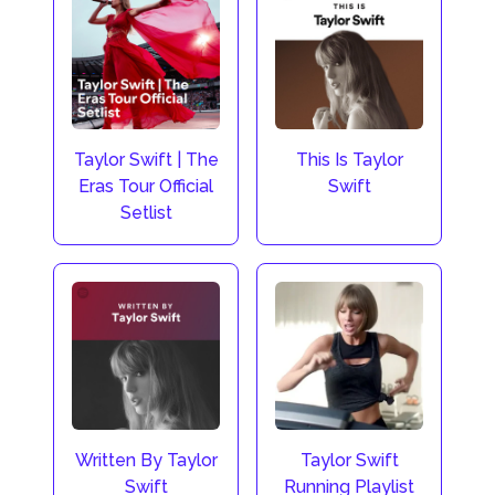
Taylor Swift | The
This Is Taylor
Eras Tour Official
Swift
Setlist
Taylor Swift
Written By Taylor
Running Playlist
Swift