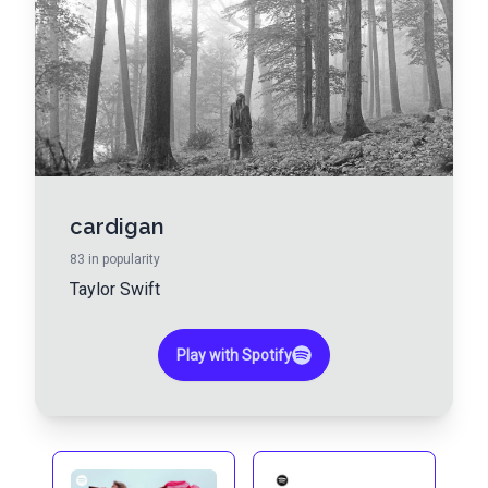
cardigan
83
in popularity
Taylor Swift
Play with Spotify