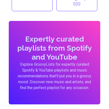
🏃🏼‍♀️
Expertly curated
playlists from Spotify
and YouTube
Explore GroovyLists for expertly curated
Spotify & YouTube playlists and music
recommendations that'll put you in a groovy
mood. Discover new music and artists, and
find the perfect playlist for any occasion.