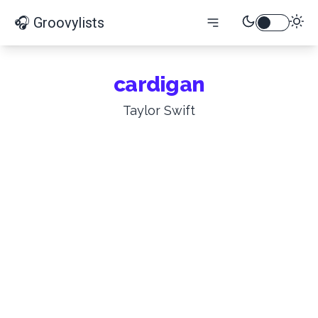
🎧 Groovylists
cardigan
Taylor Swift