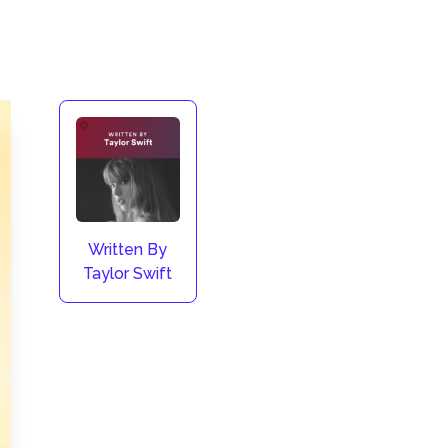
Written By
Taylor Swift