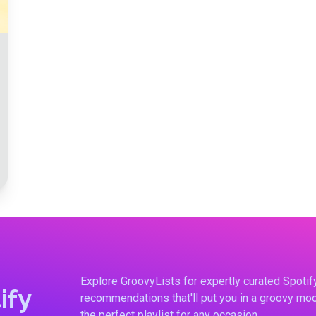
Explore GroovyLists for expertly curated Spoti
ify
recommendations that'll put you in a groovy moo
the perfect playlist for any occasion.