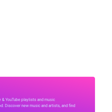
fy & YouTube playlists and music
d. Discover new music and artists, and find