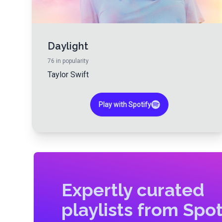
Daylight
76
in popularity
Taylor Swift
Play with Spotify
Expertly curated
playlists from Spot