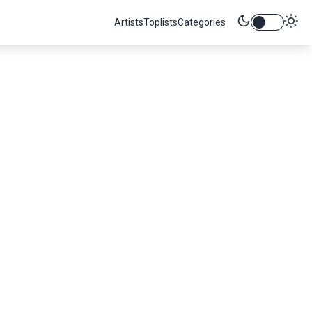
Artists
Toplists
Categories