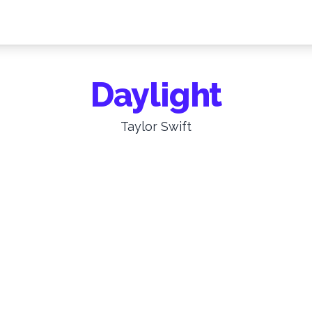
Daylight
Taylor Swift