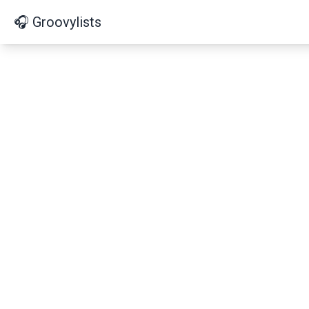
🎧 Groovylists