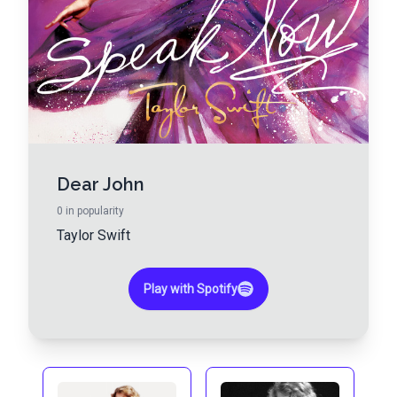
Dear John
0
in popularity
Taylor Swift
Play with Spotify