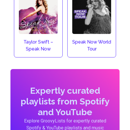
Taylor Swift –
Speak Now World
Speak Now
Tour
Expertly curated
playlists from Spotify
and YouTube
Explore GroovyLists for expertly curated
Spotify & YouTube playlists and music