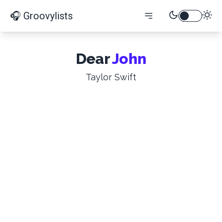
🎧 Groovylists
Dear
John
Taylor Swift