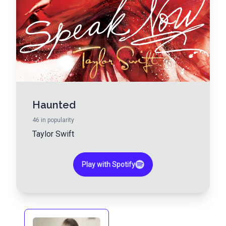
Haunted
46
in popularity
Taylor Swift
Play with Spotify