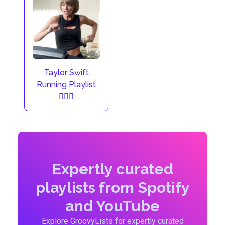
Taylor Swift
Running Playlist
🏃🏼‍♀️
Expertly curated
playlists from Spotify
and YouTube
Explore GroovyLists for expertly curated