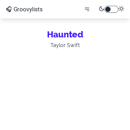
🎧 Groovylists
Haunted
Taylor Swift