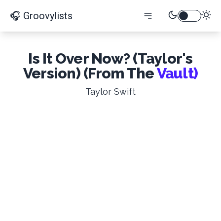
🎧 Groovylists
Is It Over Now? (Taylor's
Version) (From The
Vault)
Taylor Swift