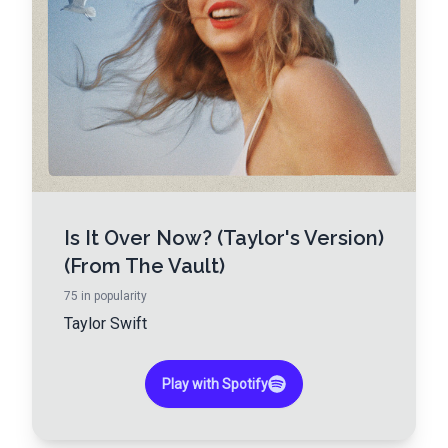
Is It Over Now? (Taylor's Version)
(From The Vault)
75
in popularity
Taylor Swift
Play with Spotify