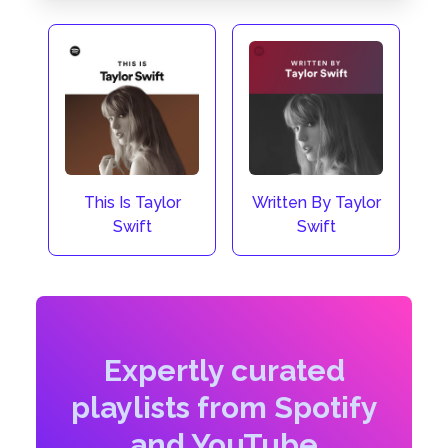
This Is Taylor
Written By Taylor
Swift
Swift
Expertly curated
playlists from Spotify
and YouTube