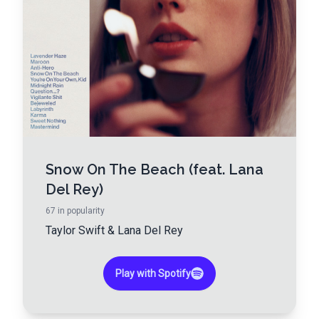
Snow On The Beach (feat. Lana
Del Rey)
67
in popularity
Taylor Swift
&
Lana Del Rey
Play with Spotify