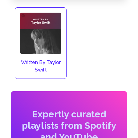
Written By Taylor
Swift
Expertly curated
playlists from Spotify
and YouTube