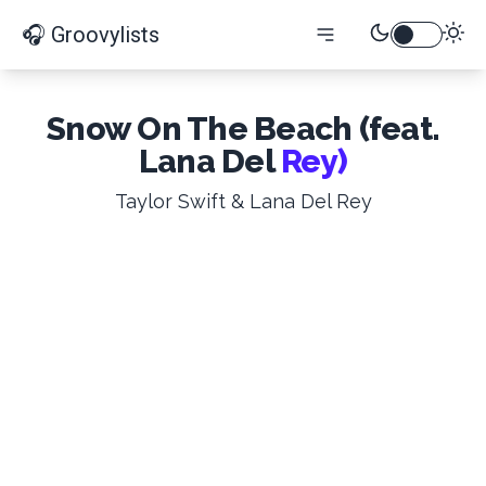
🎧 Groovylists
Snow On The Beach (feat.
Lana Del
Rey)
Taylor Swift & Lana Del Rey