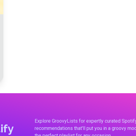
Explore GroovyLists for expertly curated Spoti
ify
recommendations that'll put you in a groovy moo
the perfect playlist for any occasion.