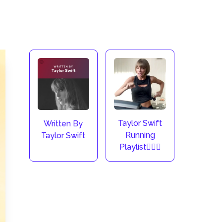
Taylor Swift
Written By
Running
Taylor Swift
Playlist🏃🏼‍♀️