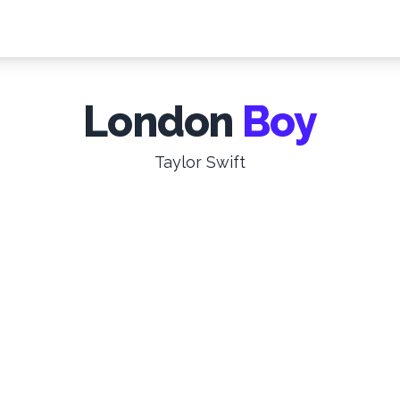
London
Boy
Taylor Swift