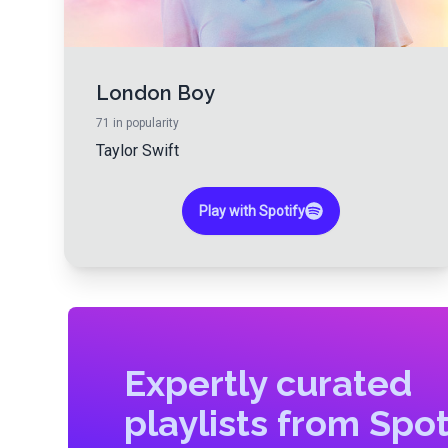
London Boy
71
in popularity
Taylor Swift
Play with Spotify
Expertly curated
playlists from Spot