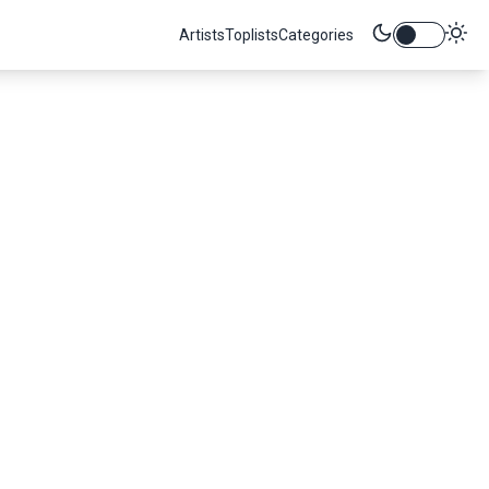
Artists
Toplists
Categories