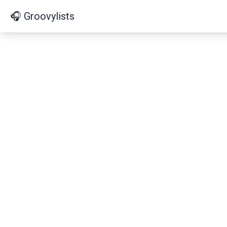
🎧 Groovylists