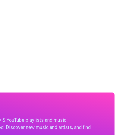
fy & YouTube playlists and music
d. Discover new music and artists, and find