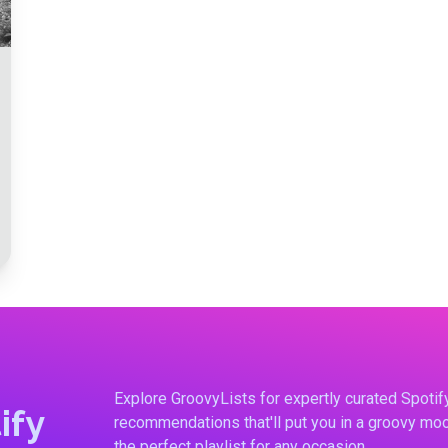
Explore GroovyLists for expertly curated Spoti
ify
recommendations that'll put you in a groovy moo
the perfect playlist for any occasion.