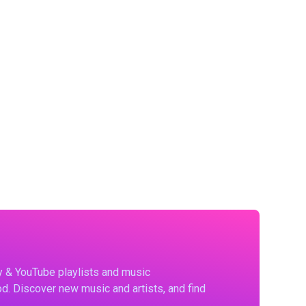
fy & YouTube playlists and music
d. Discover new music and artists, and find