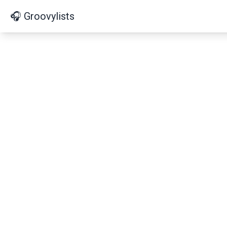
🎧 Groovylists