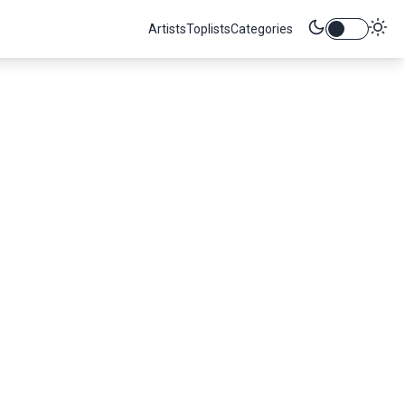
Artists
Toplists
Categories