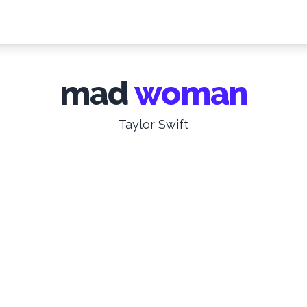
mad
woman
Taylor Swift