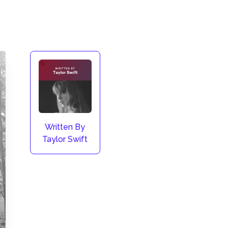
Written By
Taylor Swift