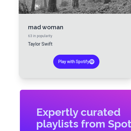
mad woman
63
in popularity
Taylor Swift
Play with Spotify
Expertly curated
playlists from Spot