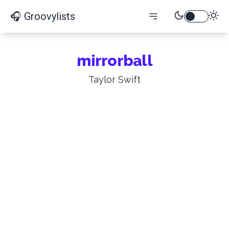
🎧 Groovylists
mirrorball
Taylor Swift