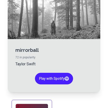
mirrorball
72
in popularity
Taylor Swift
Play with Spotify