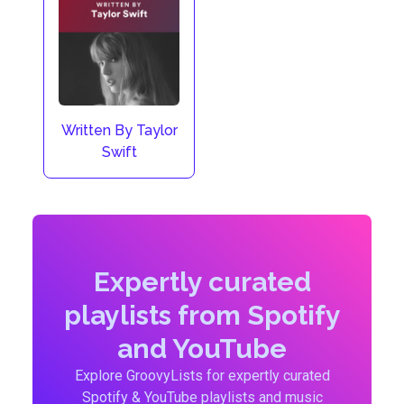
Written By Taylor
Swift
Expertly curated
playlists from Spotify
and YouTube
Explore GroovyLists for expertly curated
Spotify & YouTube playlists and music