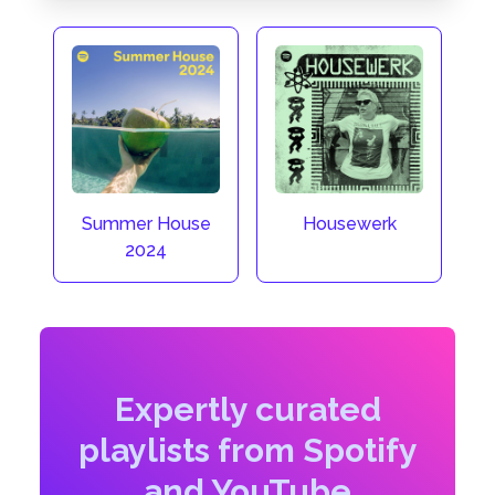
Summer House
Housewerk
2024
Expertly curated
playlists from Spotify
and YouTube