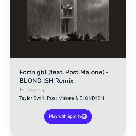
Fortnight (feat. Post Malone) -
BLOND:ISH Remix
64
in popularity
Taylor Swift
,
Post Malone
&
BLOND:ISH
Play with Spotify