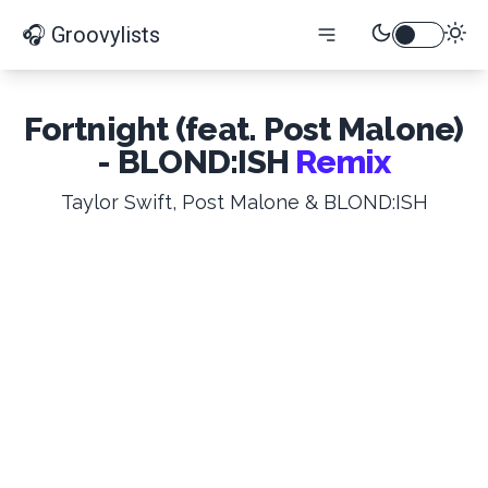
🎧 Groovylists
Fortnight (feat. Post Malone)
- BLOND:ISH
Remix
Taylor Swift, Post Malone & BLOND:ISH