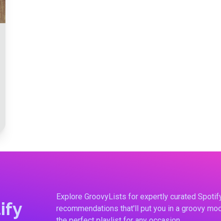
Explore GroovyLists for expertly curated Spoti
ify
recommendations that'll put you in a groovy moo
the perfect playlist for any occasion.