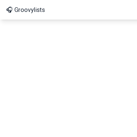
🎧 Groovylists