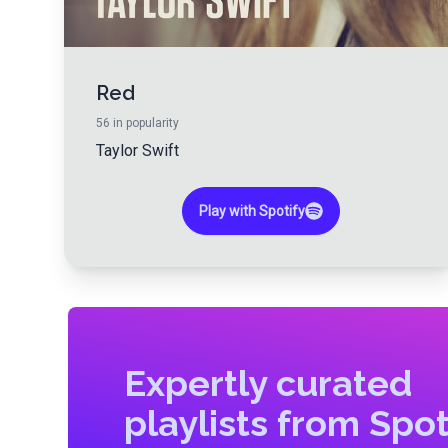
Red
56
in popularity
Taylor Swift
Play with Spotify
Expertly curated
playlists from Spot