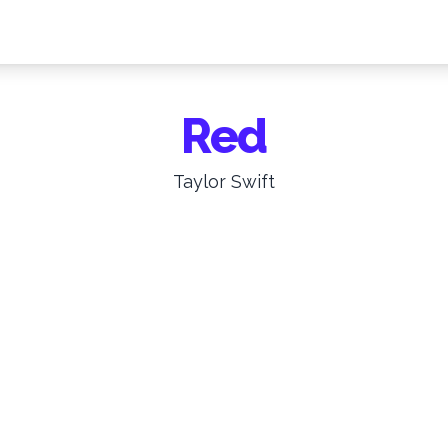
Red
Taylor Swift