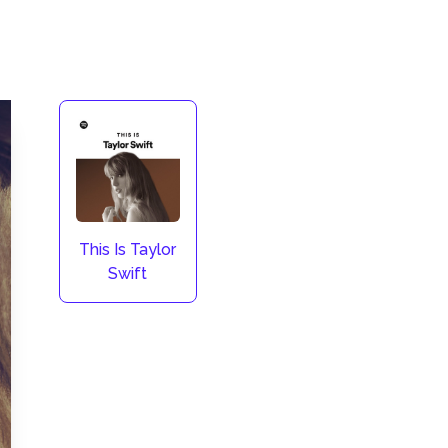
This Is Taylor
Swift