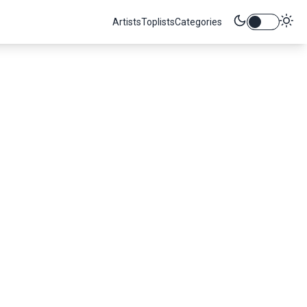
Artists
Toplists
Categories