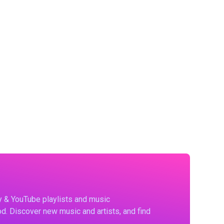
fy & YouTube playlists and music
d. Discover new music and artists, and find