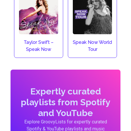
Taylor Swift –
Speak Now World
Speak Now
Tour
Expertly curated
playlists from Spotify
and YouTube
Explore GroovyLists for expertly curated
Spotify & YouTube playlists and music