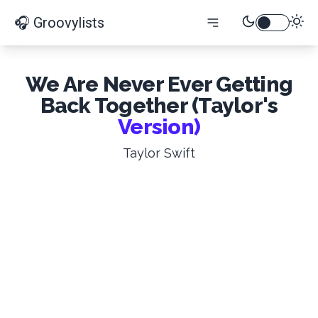
🎧 Groovylists
We Are Never Ever Getting
Back Together (Taylor's
Version)
Taylor Swift