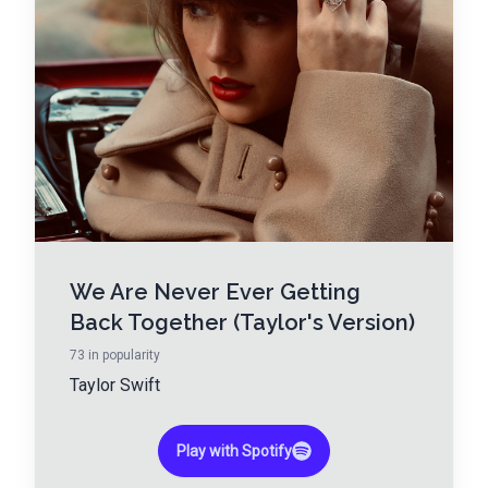
We Are Never Ever Getting
Back Together (Taylor's Version)
73
in popularity
Taylor Swift
Play with Spotify