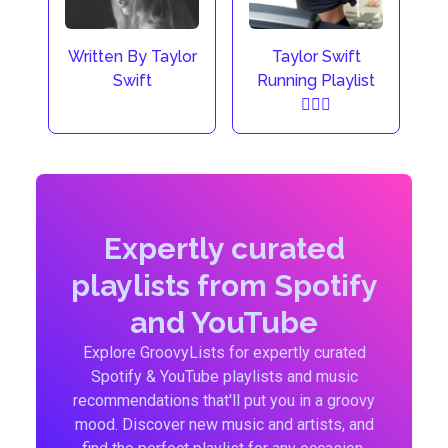
Taylor Swift
Written By Taylor
Running Playlist
Swift
🏃🏼‍♀️
Expertly curated
playlists from Spotify
and YouTube
Explore GroovyLists for expertly curated
Spotify & YouTube playlists and music
recommendations that'll put you in a groovy
mood. Discover new music and artists, and