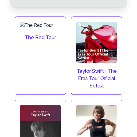
The Red Tour
Taylor Swift | The
Eras Tour Official
Setlist