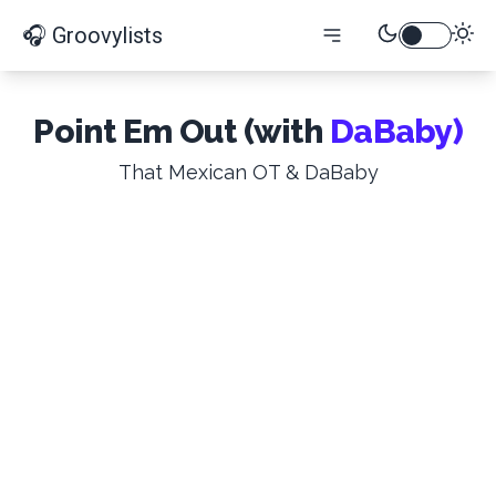
🎧 Groovylists
Point Em Out (with
DaBaby)
That Mexican OT & DaBaby