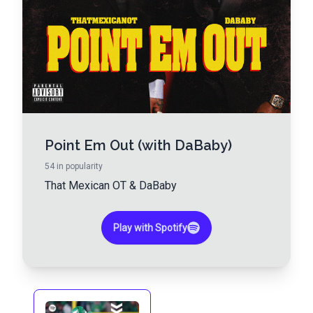
Point Em Out (with DaBaby)
54
in popularity
That Mexican OT
&
DaBaby
Play with Spotify