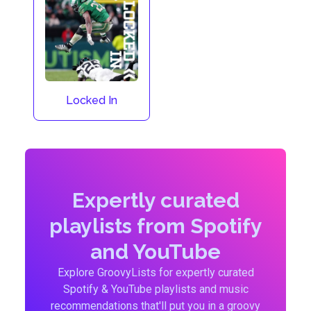
Locked In
Expertly curated
playlists from Spotify
and YouTube
Explore GroovyLists for expertly curated
Spotify & YouTube playlists and music
recommendations that'll put you in a groovy