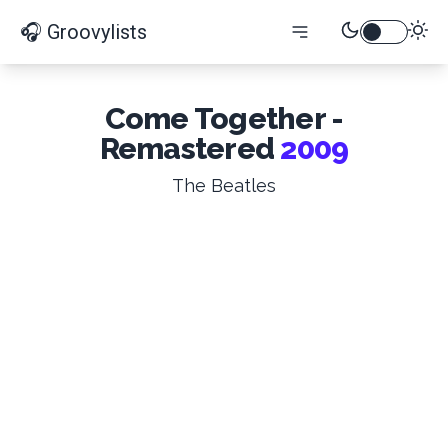
🎧 Groovylists
Come Together -
Remastered
2009
The Beatles