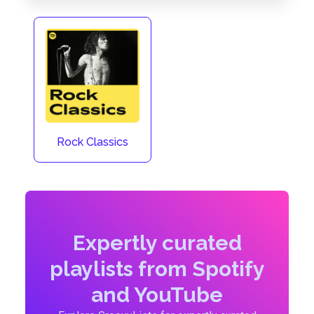
Rock Classics
Expertly curated
playlists from Spotify
and YouTube