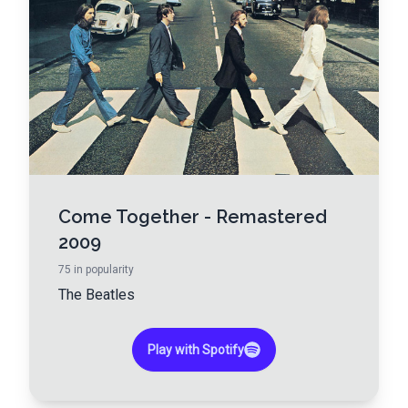
Come Together - Remastered
2009
75
in popularity
The Beatles
Play with Spotify