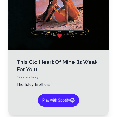
This Old Heart Of Mine (Is Weak
For You)
62
in popularity
The Isley Brothers
Play with Spotify