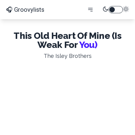
🎧 Groovylists
This Old Heart Of Mine (Is
Weak For
You)
The Isley Brothers