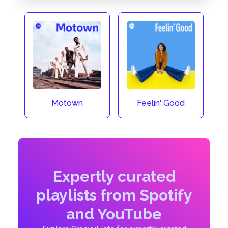
Motown
Feelin' Good
Expertly curated
playlists from Spotify
and YouTube