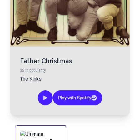
Father Christmas
35
in popularity
The Kinks
Play with Spotify