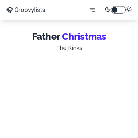
🎧 Groovylists
Father
Christmas
The Kinks