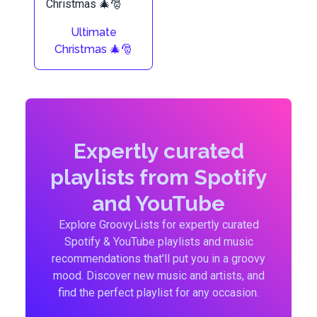
Ultimate
Christmas 🎄🎅
Expertly curated
playlists from Spotify
and YouTube
Explore GroovyLists for expertly curated
Spotify & YouTube playlists and music
recommendations that'll put you in a groovy
mood. Discover new music and artists, and
find the perfect playlist for any occasion.