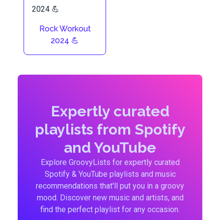
Rock Workout
2024 💪
Expertly curated
playlists from Spotify
and YouTube
Explore GroovyLists for expertly curated
Spotify & YouTube playlists and music
recommendations that'll put you in a groovy
mood. Discover new music and artists, and
find the perfect playlist for any occasion.