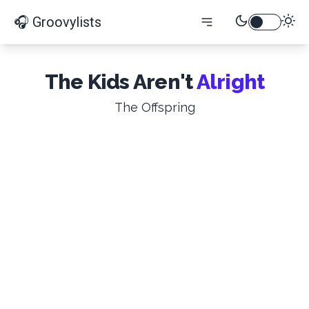
🎧 Groovylists
The Kids Aren't
Alright
The Offspring