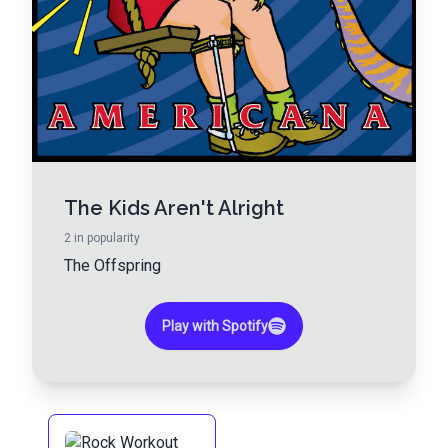
The Kids Aren't Alright
2
in popularity
The Offspring
Play with Spotify