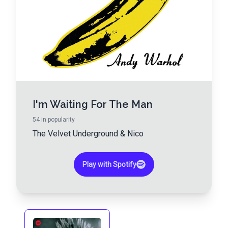
I'm Waiting For The Man
54
in popularity
The Velvet Underground
&
Nico
Play with Spotify