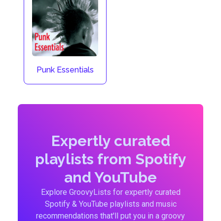
Punk Essentials
Expertly curated
playlists from Spotify
and YouTube
Explore GroovyLists for expertly curated
Spotify & YouTube playlists and music
recommendations that'll put you in a groovy