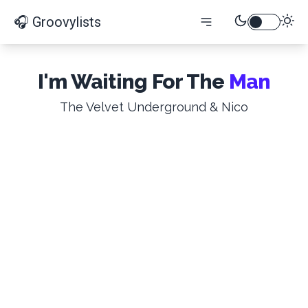
🎧 Groovylists
I'm Waiting For The
Man
The Velvet Underground & Nico