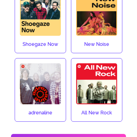
Shoegaze Now
New Noise
adrenaline
All New Rock