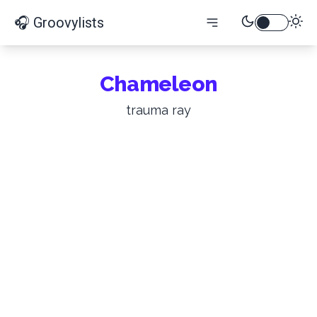
🎧 Groovylists
Chameleon
trauma ray