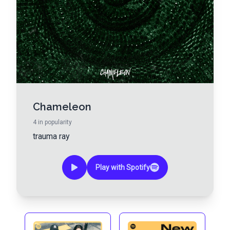
Chameleon
4
in popularity
trauma ray
Play with Spotify