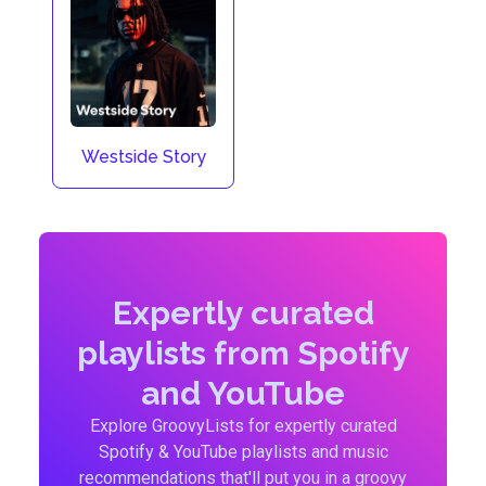
Westside Story
Expertly curated
playlists from Spotify
and YouTube
Explore GroovyLists for expertly curated
Spotify & YouTube playlists and music
recommendations that'll put you in a groovy