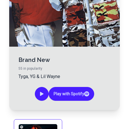
Brand New
55
in popularity
Tyga
,
YG
&
Lil Wayne
Play with Spotify