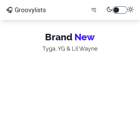
🎧 Groovylists
Brand
New
Tyga, YG & Lil Wayne