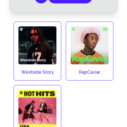
Westside Story
RapCaviar