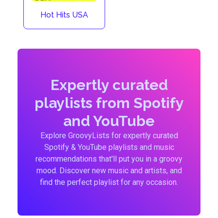
Hot Hits USA
Expertly curated
playlists from Spotify
and YouTube
Explore GroovyLists for expertly curated
Spotify & YouTube playlists and music
recommendations that'll put you in a groovy
mood. Discover new music and artists, and
find the perfect playlist for any occasion.