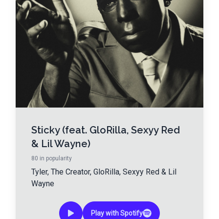
Sticky (feat. GloRilla, Sexyy Red
& Lil Wayne)
80
in popularity
Tyler, The Creator
,
GloRilla
,
Sexyy Red
&
Lil
Wayne
Play with Spotify