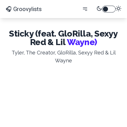
🎧 Groovylists
Sticky (feat. GloRilla, Sexyy
Red & Lil
Wayne)
Tyler, The Creator, GloRilla, Sexyy Red & Lil
Wayne