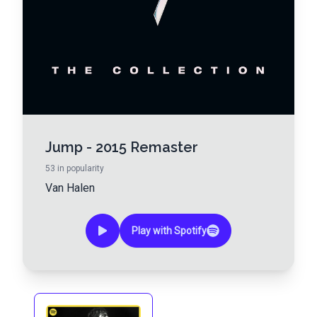
Jump - 2015 Remaster
53
in popularity
Van Halen
Play with Spotify