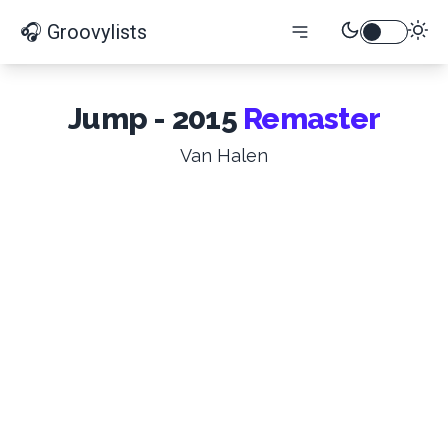
🎧 Groovylists
Jump - 2015
Remaster
Van Halen