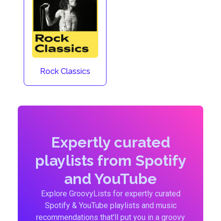
Rock Classics
Expertly curated
playlists from Spotify
and YouTube
Explore GroovyLists for expertly curated
Spotify & YouTube playlists and music
recommendations that'll put you in a groovy