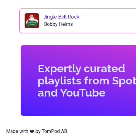
Jingle Bell Rock
Bobby Helms
Expertly curated
playlists from Spot
and YouTube
Made with ❤️ by
TomPod AB
.