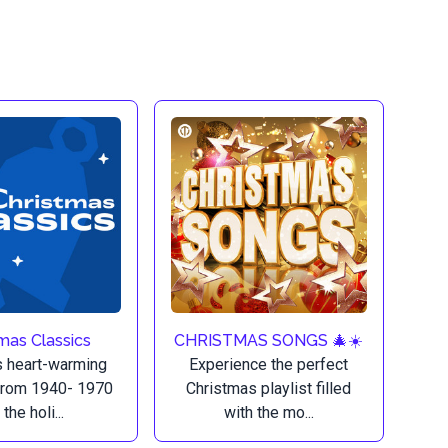
mas Classics
CHRISTMAS SONGS 🎄☀️
 heart-warming
Experience the perfect
from 1940- 1970
Christmas playlist filled
 the holi...
with the mo...