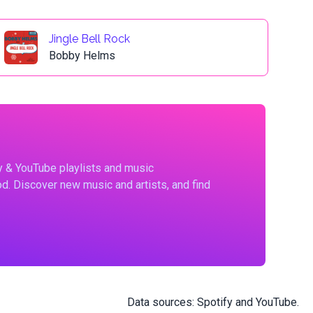
Jingle Bell Rock
Bobby Helms
fy & YouTube playlists and music
d. Discover new music and artists, and find
Data sources:
Spotify
and
YouTube
.