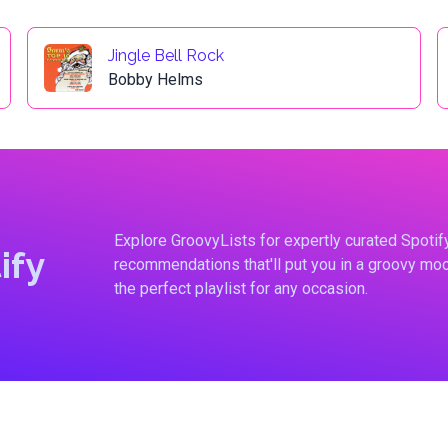
Jingle Bell Rock
Bobby Helms
Explore GroovyLists for expertly curated Spoti
ify
recommendations that'll put you in a groovy moo
the perfect playlist for any occasion.