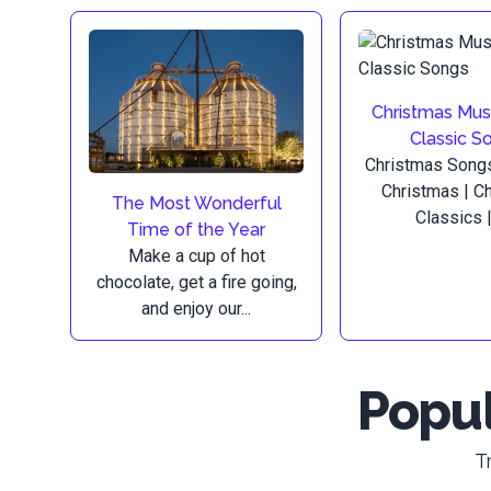
Christmas Mus
Classic S
Christmas Songs
Christmas | C
The Most Wonderful
Classics | 
Time of the Year
Make a cup of hot
chocolate, get a fire going,
and enjoy our...
Popul
T