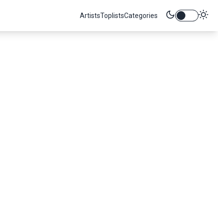
Artists
Toplists
Categories