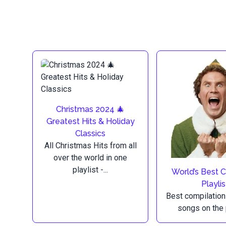
Christmas 2024 🎄
Greatest Hits & Holiday
Classics
All Christmas Hits from all
over the world in one
playlist -...
World’s Best 
Playlis
Best compilation
songs on the 