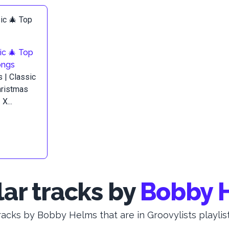
ic 🎄 Top
ongs
 | Classic
hristmas
X...
ar tracks by
Bobby 
racks by Bobby Helms that are in Groovylists playlist