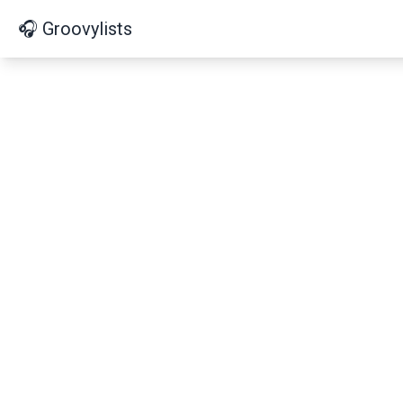
🎧 Groovylists