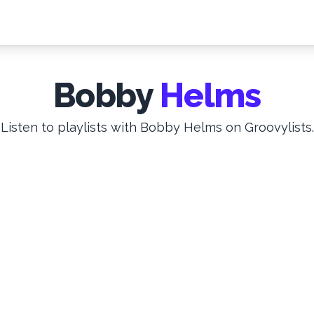
Bobby
Helms
Listen to playlists with Bobby Helms on Groovylists.