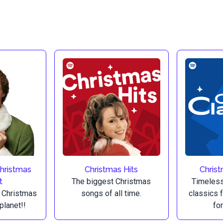
Christmas
Christmas Hits
Christ
t
The biggest Christmas
Timeless
 Christmas
songs of all time.
classics 
planet!!
for