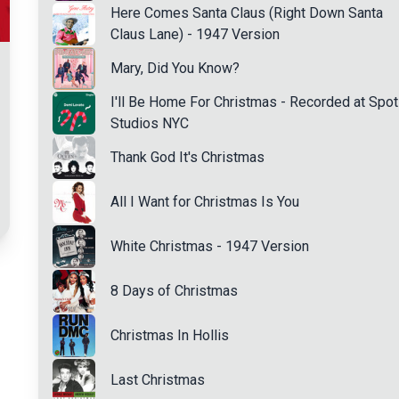
Here Comes Santa Claus (Right Down Santa
Claus Lane) - 1947 Version
Mary, Did You Know?
I'll Be Home For Christmas - Recorded at Spot
Studios NYC
Thank God It's Christmas
All I Want for Christmas Is You
White Christmas - 1947 Version
8 Days of Christmas
Christmas In Hollis
Last Christmas