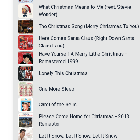
What Christmas Means to Me (feat. Stevie
Wonder)
The Christmas Song (Merry Christmas To You)
Here Comes Santa Claus (Right Down Santa
Claus Lane)
Have Yourself A Merry Little Christmas -
Remastered 1999
Lonely This Christmas
One More Sleep
Carol of the Bells
Please Come Home for Christmas - 2013
Remaster
Let It Snow, Let It Snow, Let It Snow