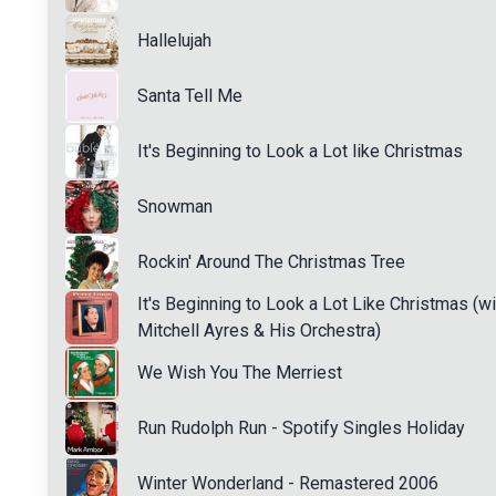
Hallelujah
Santa Tell Me
It's Beginning to Look a Lot like Christmas
Snowman
Rockin' Around The Christmas Tree
It's Beginning to Look a Lot Like Christmas (wi
Mitchell Ayres & His Orchestra)
We Wish You The Merriest
Run Rudolph Run - Spotify Singles Holiday
Winter Wonderland - Remastered 2006