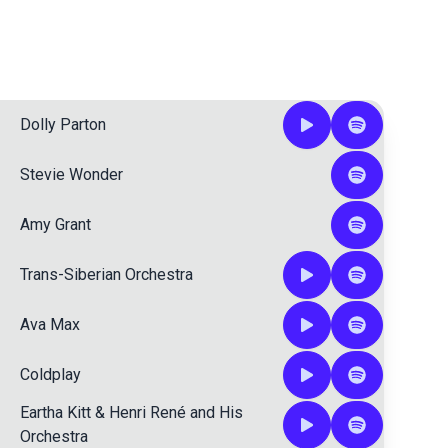
Dolly Parton
Stevie Wonder
Amy Grant
Trans-Siberian Orchestra
Ava Max
Coldplay
Eartha Kitt
&
Henri René and His
Orchestra