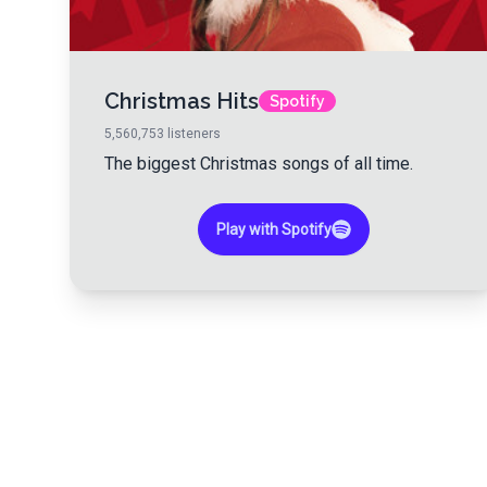
Christmas Hits
Spotify
5,560,753
listeners
The biggest Christmas songs of all time.
Play with Spotify