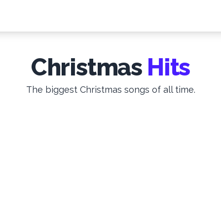
Christmas
Hits
The biggest Christmas songs of all time.