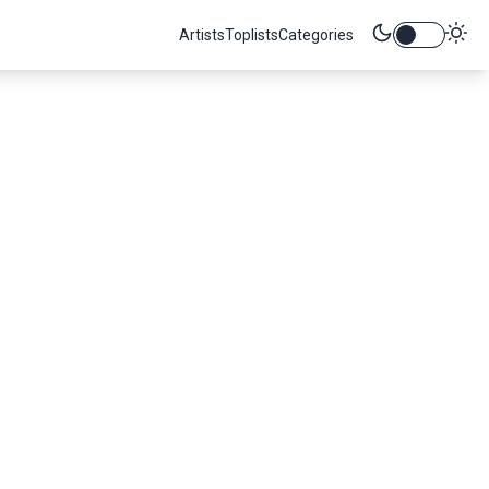
Artists
Toplists
Categories