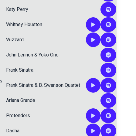
Katy Perry
Whitney Houston
Wizzard
0
John Lennon
&
Yoko Ono
Frank Sinatra
e
Frank Sinatra
&
B. Swanson Quartet
Ariana Grande
Pretenders
Dasha