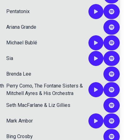
Pentatonix
Ariana Grande
Michael Bublé
Sia
Brenda Lee
th
Perry Como
,
The Fontane Sisters
&
Mitchell Ayres & His Orchestra
Seth MacFarlane
&
Liz Gillies
Mark Ambor
Bing Crosby