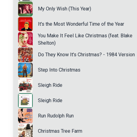
My Only Wish (This Year)
It's the Most Wonderful Time of the Year
You Make It Feel Like Christmas (feat. Blake
Shelton)
Do They Know It's Christmas? - 1984 Version
Step Into Christmas
Sleigh Ride
Sleigh Ride
Run Rudolph Run
Christmas Tree Farm