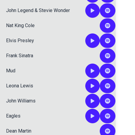
John Legend
&
Stevie Wonder
Nat King Cole
Elvis Presley
Frank Sinatra
Mud
Leona Lewis
John Williams
Eagles
Dean Martin