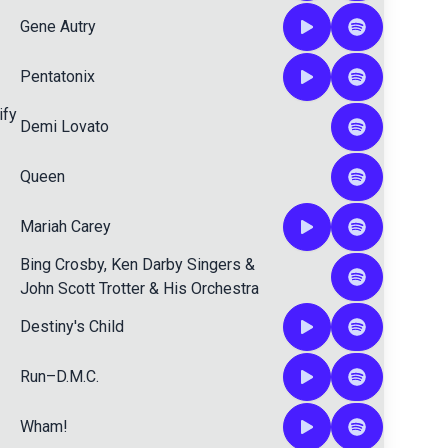
Gene Autry
Pentatonix
ify
Demi Lovato
Queen
Mariah Carey
Bing Crosby
,
Ken Darby Singers
&
John Scott Trotter & His Orchestra
Destiny's Child
Run–D.M.C.
Wham!