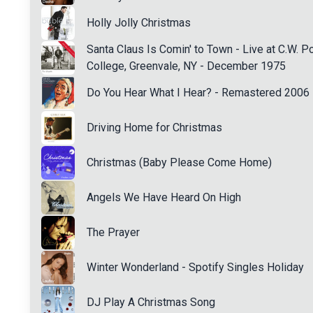
Holly Jolly Christmas
Santa Claus Is Comin' to Town - Live at C.W. P
College, Greenvale, NY - December 1975
Do You Hear What I Hear? - Remastered 2006
Driving Home for Christmas
Christmas (Baby Please Come Home)
Angels We Have Heard On High
The Prayer
Winter Wonderland - Spotify Singles Holiday
DJ Play A Christmas Song