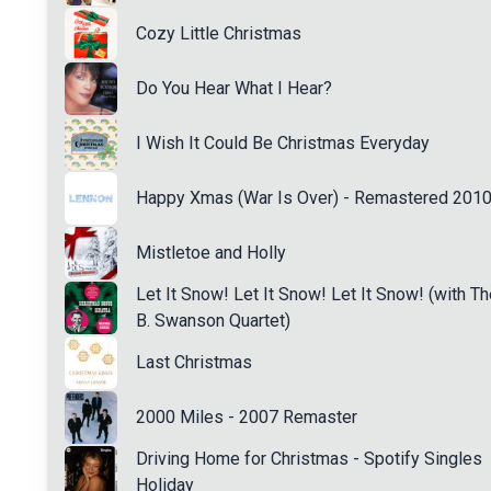
Cozy Little Christmas
Do You Hear What I Hear?
I Wish It Could Be Christmas Everyday
Happy Xmas (War Is Over) - Remastered 201
Mistletoe and Holly
Let It Snow! Let It Snow! Let It Snow! (with Th
B. Swanson Quartet)
Last Christmas
2000 Miles - 2007 Remaster
Driving Home for Christmas - Spotify Singles
Holiday