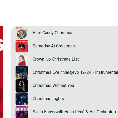
Hard Candy Christmas
Someday At Christmas
Grown-Up Christmas List
Christmas Eve / Sarajevo 12/24 - Instrumental
Christmas Without You
Christmas Lights
Santa Baby (with Henri René & His Orchestra)