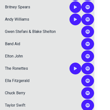
Britney Spears
Andy Williams
Gwen Stefani
&
Blake Shelton
Band Aid
Elton John
The Ronettes
Ella Fitzgerald
Chuck Berry
Taylor Swift