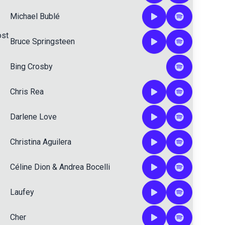
Michael Bublé
ost
Bruce Springsteen
Bing Crosby
Chris Rea
Darlene Love
Christina Aguilera
Céline Dion
&
Andrea Bocelli
Laufey
Cher