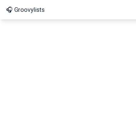
🎧 Groovylists