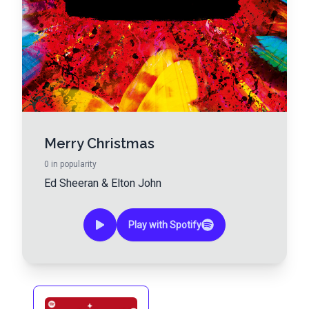
Merry Christmas
0
in popularity
Ed Sheeran
&
Elton John
Play with Spotify