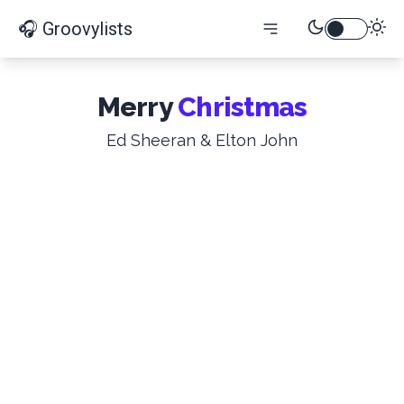
🎧 Groovylists
Merry
Christmas
Ed Sheeran & Elton John