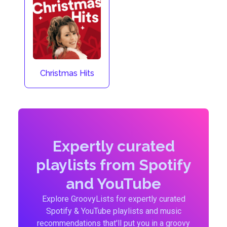
Christmas Hits
Expertly curated
playlists from Spotify
and YouTube
Explore GroovyLists for expertly curated
Spotify & YouTube playlists and music
recommendations that'll put you in a groovy