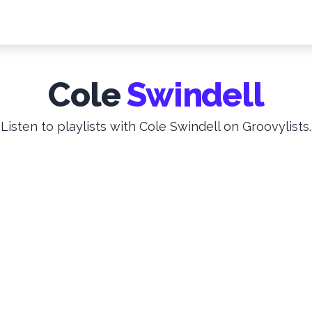
Cole
Swindell
Listen to playlists with Cole Swindell on Groovylists.