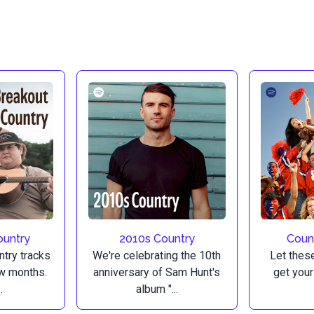
ountry
2010s Country
Count
ntry tracks
We're celebrating the 10th
Let thes
ew months.
anniversary of Sam Hunt's
get your
.
album "...