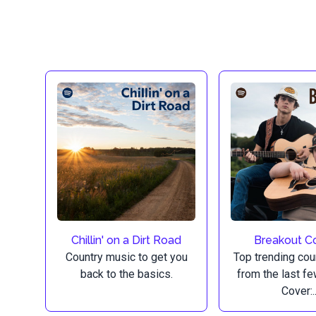
Chillin' on a Dirt Road
Breakout C
Country music to get you
Top trending cou
back to the basics.
from the last f
Cover:..