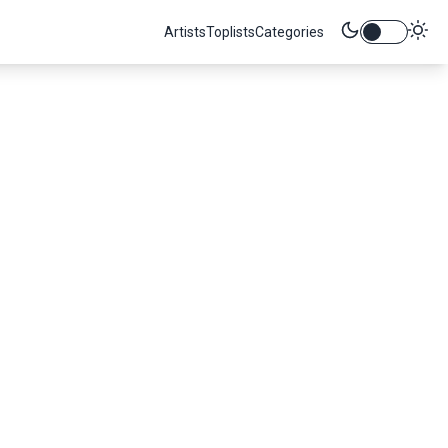
Artists
Toplists
Categories