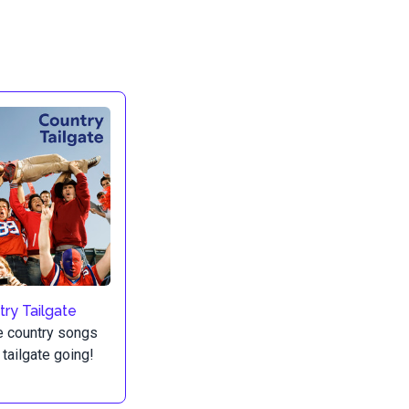
ry Tailgate
e country songs
 tailgate going!