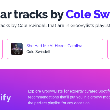
ar tracks by
Cole Sw
racks by Cole Swindell that are in Groovylists playlist
She Had Me At Heads Carolina
Cole Swindell
Explore GroovyLists for expertly curated Spoti
ify
recommendations that'll put you in a groovy moo
the perfect playlist for any occasion.