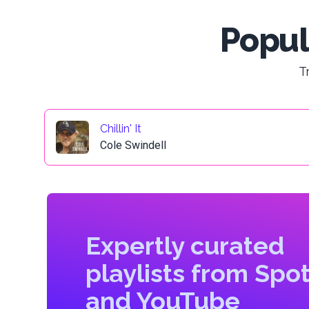
Popul
T
Chillin' It
Cole Swindell
Expertly curated
playlists from Spot
and YouTube