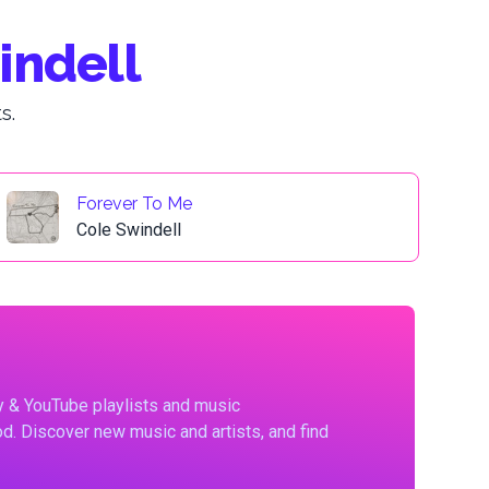
indell
s.
Forever To Me
Cole Swindell
fy & YouTube playlists and music
d. Discover new music and artists, and find