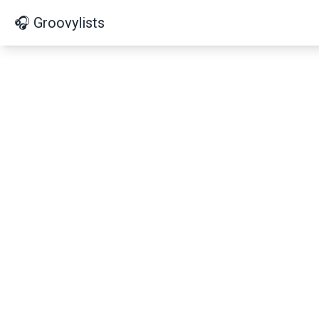
🎧 Groovylists