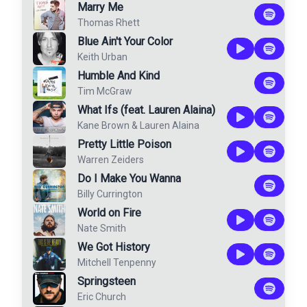
Marry Me
Thomas Rhett
Blue Ain't Your Color
Keith Urban
Humble And Kind
Tim McGraw
What Ifs (feat. Lauren Alaina)
Kane Brown
&
Lauren Alaina
Pretty Little Poison
Warren Zeiders
Do I Make You Wanna
Billy Currington
World on Fire
Nate Smith
We Got History
Mitchell Tenpenny
Springsteen
Eric Church