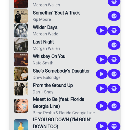
Morgan Wallen
Somethin' 'Bout A Truck
Kip Moore
Wilder Days
Morgan Wade
Last Night
Morgan Wallen
Whiskey On You
Nate Smith
She's Somebody's Daughter
Drew Baldridge
From the Ground Up
Dan + Shay
Meant to Be (feat. Florida
Georgia Line)
Bebe Rexha
&
Florida Georgia Line
IF YOU GO DOWN (I'M GOIN'
DOWN TOO)