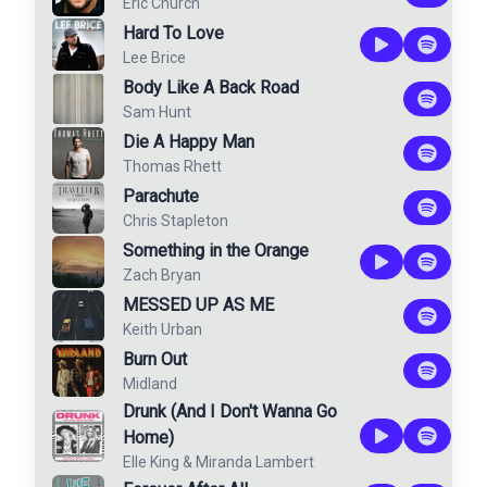
Eric Church
Hard To Love
Lee Brice
Body Like A Back Road
Sam Hunt
Die A Happy Man
Thomas Rhett
Parachute
Chris Stapleton
Something in the Orange
Zach Bryan
MESSED UP AS ME
Keith Urban
Burn Out
Midland
Drunk (And I Don't Wanna Go
Home)
Elle King
&
Miranda Lambert