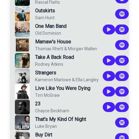
Rascal Flatts
Outskirts
Sam Hunt
One Man Band
Old Dominion
Mamaw's House
Thomas Rhett
&
Morgan Wallen
Take A Back Road
Rodney Atkins
Strangers
Kameron Marlowe
&
Ella Langley
Live Like You Were Dying
Tim McGraw
23
Chayce Beckham
That's My Kind Of Night
Luke Bryan
Buy Dirt