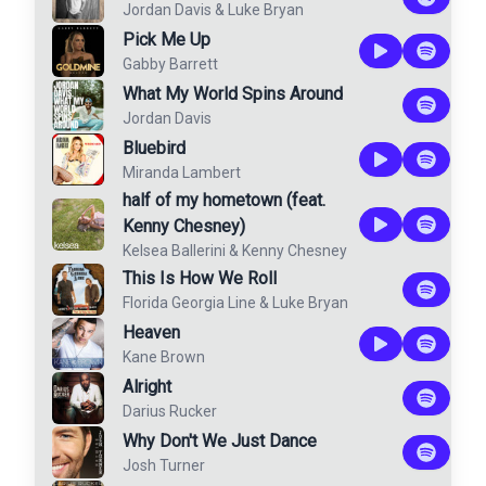
Jordan Davis
&
Luke Bryan
Pick Me Up
Gabby Barrett
What My World Spins Around
Jordan Davis
Bluebird
Miranda Lambert
half of my hometown (feat.
Kenny Chesney)
Kelsea Ballerini
&
Kenny Chesney
This Is How We Roll
Florida Georgia Line
&
Luke Bryan
Heaven
Kane Brown
Alright
Darius Rucker
Why Don't We Just Dance
Josh Turner