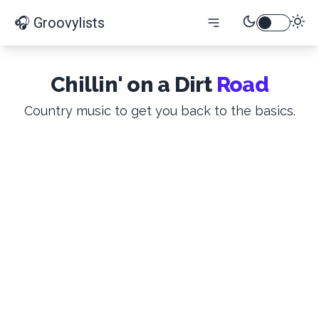
🎧 Groovylists
Chillin' on a Dirt
Road
Country music to get you back to the basics.