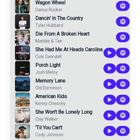
Wagon Wheel
Darius Rucker
Dancin’ In The Country
Tyler Hubbard
Die From A Broken Heart
Maddie & Tae
She Had Me At Heads Carolina
Cole Swindell
Porch Light
Josh Meloy
Memory Lane
Old Dominion
American Kids
Kenny Chesney
She Won't Be Lonely Long
Clay Walker
'Til You Can't
Cody Johnson