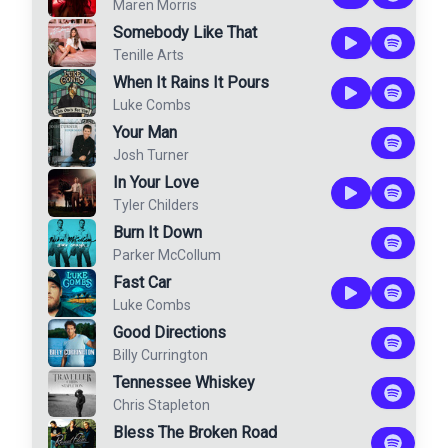
Maren Morris
Somebody Like That
Tenille Arts
When It Rains It Pours
Luke Combs
Your Man
Josh Turner
In Your Love
Tyler Childers
Burn It Down
Parker McCollum
Fast Car
Luke Combs
Good Directions
Billy Currington
Tennessee Whiskey
Chris Stapleton
Bless The Broken Road