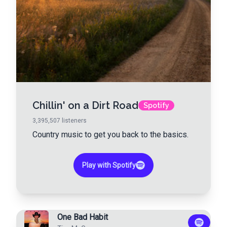
Chillin' on a Dirt Road
Spotify
3,395,507
listeners
Country music to get you back to the basics.
Play with Spotify
One Bad Habit