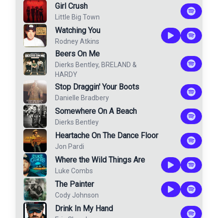
Girl Crush
Little Big Town
Watching You
Rodney Atkins
Beers On Me
Dierks Bentley
,
BRELAND
&
HARDY
Stop Draggin' Your Boots
Danielle Bradbery
Somewhere On A Beach
Dierks Bentley
Heartache On The Dance Floor
Jon Pardi
Where the Wild Things Are
Luke Combs
The Painter
Cody Johnson
Drink In My Hand