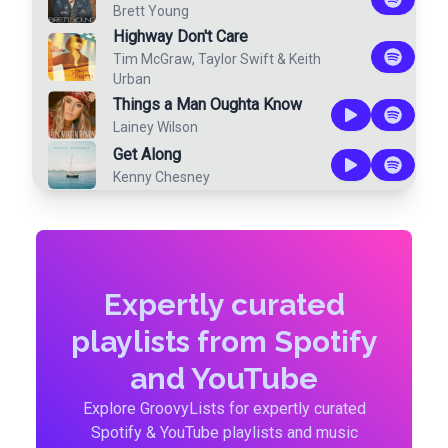
Brett Young
Highway Don't Care
Tim McGraw
,
Taylor Swift
&
Keith
Urban
Things a Man Oughta Know
Lainey Wilson
Get Along
Kenny Chesney
Expertly curated
playlists from Spotify
and YouTube
Explore GroovyLists for expertly curated
Spotify & YouTube playlists and music