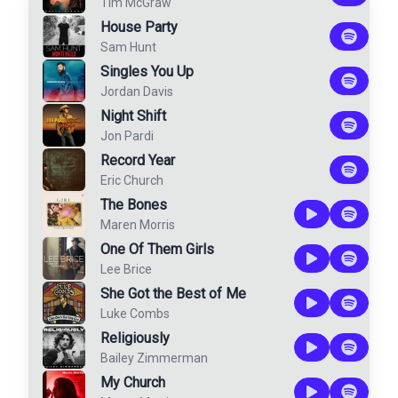
Tim McGraw
House Party
Sam Hunt
Singles You Up
Jordan Davis
Night Shift
Jon Pardi
Record Year
Eric Church
The Bones
Maren Morris
One Of Them Girls
Lee Brice
She Got the Best of Me
Luke Combs
Religiously
Bailey Zimmerman
My Church