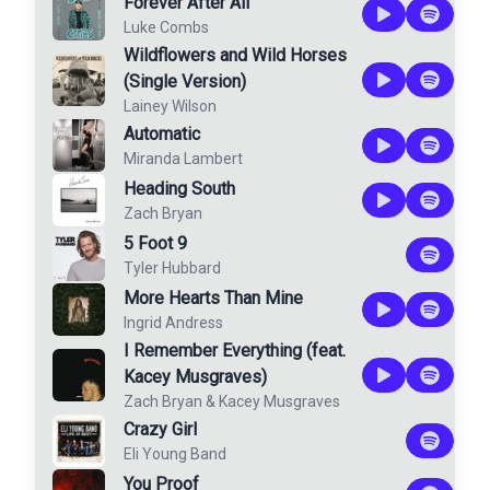
Forever After All
Luke Combs
Wildflowers and Wild Horses
(Single Version)
Lainey Wilson
Automatic
Miranda Lambert
Heading South
Zach Bryan
5 Foot 9
Tyler Hubbard
More Hearts Than Mine
Ingrid Andress
I Remember Everything (feat.
Kacey Musgraves)
Zach Bryan
&
Kacey Musgraves
Crazy Girl
Eli Young Band
You Proof