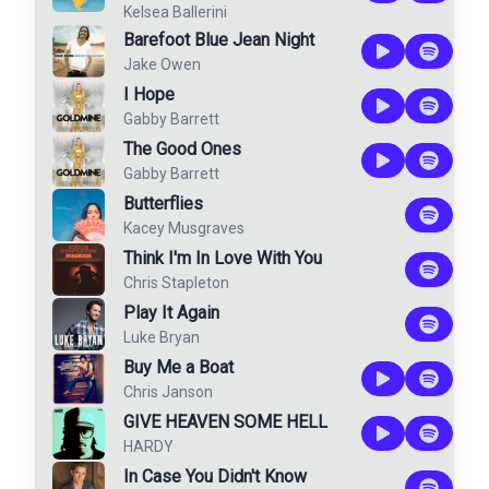
Kelsea Ballerini
Barefoot Blue Jean Night
Jake Owen
I Hope
Gabby Barrett
The Good Ones
Gabby Barrett
Butterflies
Kacey Musgraves
Think I'm In Love With You
Chris Stapleton
Play It Again
Luke Bryan
Buy Me a Boat
Chris Janson
GIVE HEAVEN SOME HELL
HARDY
In Case You Didn't Know