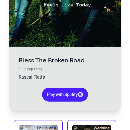
Bless The Broken Road
69
in popularity
Rascal Flatts
Play with Spotify