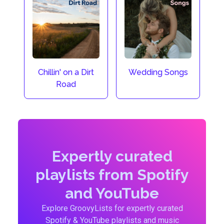
Chillin' on a Dirt
Wedding Songs
Road
Expertly curated
playlists from Spotify
and YouTube
Explore GroovyLists for expertly curated
Spotify & YouTube playlists and music