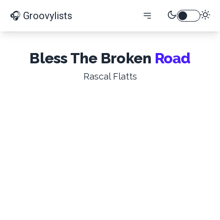
🎧 Groovylists
Bless The Broken
Road
Rascal Flatts