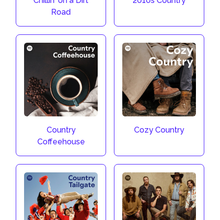
Chillin' on a Dirt
2010s Country
Road
Country
Cozy Country
Coffeehouse