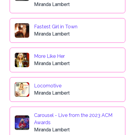
Miranda Lambert
Fastest Girl in Town
Miranda Lambert
More Like Her
Miranda Lambert
Locomotive
Miranda Lambert
Carousel - Live from the 2023 ACM
Awards
Miranda Lambert