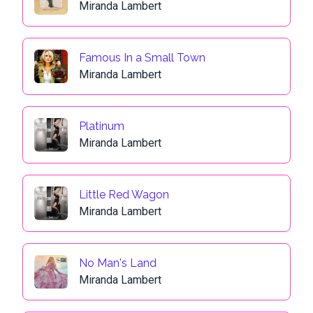
Miranda Lambert
Famous In a Small Town
Miranda Lambert
Platinum
Miranda Lambert
Little Red Wagon
Miranda Lambert
No Man's Land
Miranda Lambert