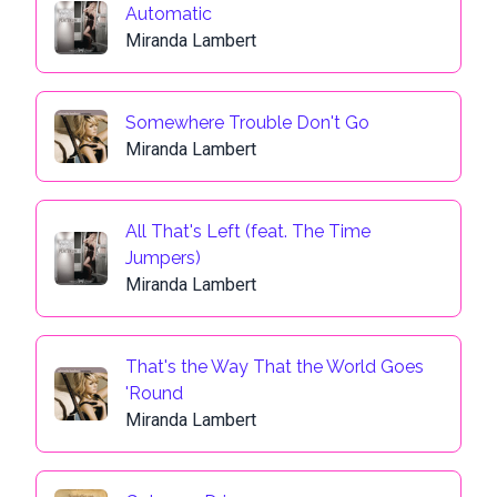
Automatic
Miranda Lambert
Somewhere Trouble Don't Go
Miranda Lambert
All That's Left (feat. The Time
Jumpers)
Miranda Lambert
That's the Way That the World Goes
'Round
Miranda Lambert