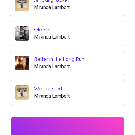
Smoking Jacket
Miranda Lambert
Old Sh!t
Miranda Lambert
Better In the Long Run
Miranda Lambert
Well-Rested
Miranda Lambert