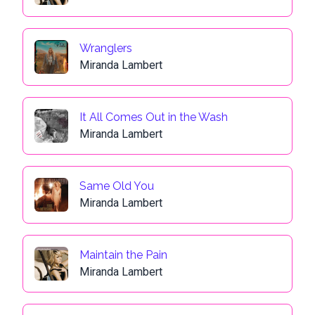
Wranglers
Miranda Lambert
It All Comes Out in the Wash
Miranda Lambert
Same Old You
Miranda Lambert
Maintain the Pain
Miranda Lambert