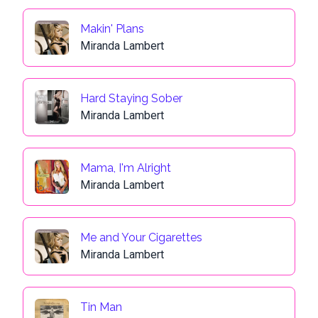
Makin' Plans
Miranda Lambert
Hard Staying Sober
Miranda Lambert
Mama, I'm Alright
Miranda Lambert
Me and Your Cigarettes
Miranda Lambert
Tin Man