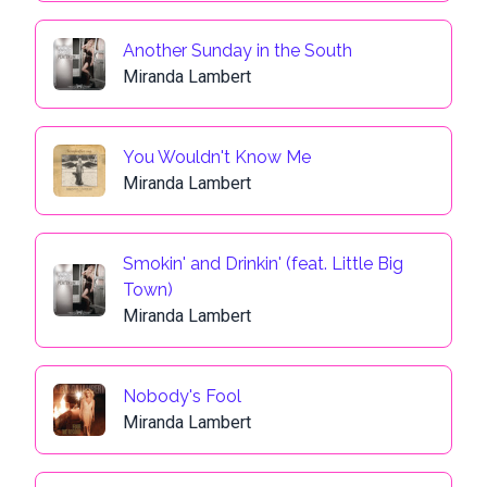
Another Sunday in the South
Miranda Lambert
You Wouldn't Know Me
Miranda Lambert
Smokin' and Drinkin' (feat. Little Big
Town)
Miranda Lambert
Nobody's Fool
Miranda Lambert