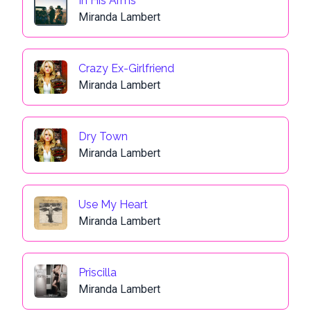
In His Arms
Miranda Lambert
Crazy Ex-Girlfriend
Miranda Lambert
Dry Town
Miranda Lambert
Use My Heart
Miranda Lambert
Priscilla
Miranda Lambert