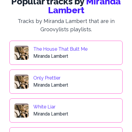
Popular tracks by
Miranda
Lambert
Tracks by Miranda Lambert that are in
Groovylists playlists.
The House That Built Me
Miranda Lambert
Only Prettier
Miranda Lambert
White Liar
Miranda Lambert