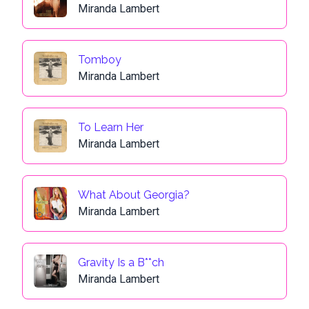
Miranda Lambert
Tomboy
Miranda Lambert
To Learn Her
Miranda Lambert
What About Georgia?
Miranda Lambert
Gravity Is a B**ch
Miranda Lambert