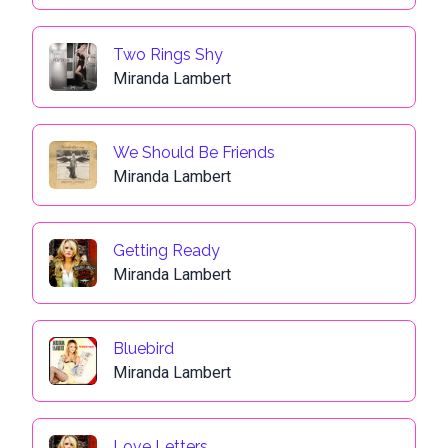
Two Rings Shy
Miranda Lambert
We Should Be Friends
Miranda Lambert
Getting Ready
Miranda Lambert
Bluebird
Miranda Lambert
Love Letters