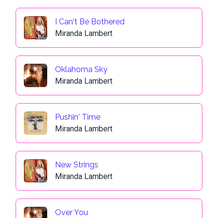
I Can't Be Bothered
Miranda Lambert
Oklahoma Sky
Miranda Lambert
Pushin' Time
Miranda Lambert
New Strings
Miranda Lambert
Over You