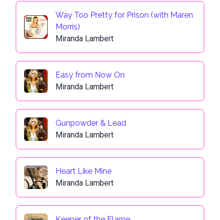
Way Too Pretty for Prison (with Maren
Morris)
Miranda Lambert
Easy from Now On
Miranda Lambert
Gunpowder & Lead
Miranda Lambert
Heart Like Mine
Miranda Lambert
Keeper of the Flame