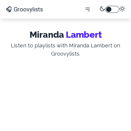
🎧 Groovylists
Miranda
Lambert
Listen to playlists with Miranda Lambert on
Groovylists.