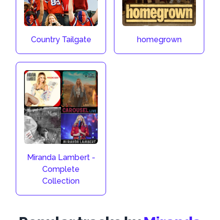
Country Tailgate
homegrown
Miranda Lambert -
Complete
Collection