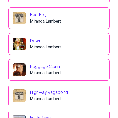
Bad Boy
Miranda Lambert
Down
Miranda Lambert
Baggage Claim
Miranda Lambert
Highway Vagabond
Miranda Lambert