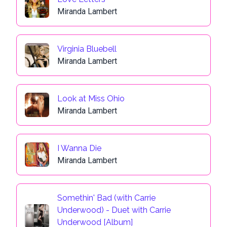
Miranda Lambert
Virginia Bluebell
Miranda Lambert
Look at Miss Ohio
Miranda Lambert
I Wanna Die
Miranda Lambert
Somethin' Bad (with Carrie
Underwood) - Duet with Carrie
Underwood [Album]