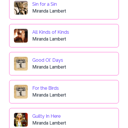
Sin for a Sin
Miranda Lambert
All Kinds of Kinds
Miranda Lambert
Good Ol' Days
Miranda Lambert
For the Birds
Miranda Lambert
Guilty In Here
Miranda Lambert