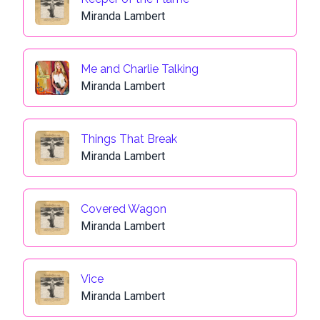
Miranda Lambert
Me and Charlie Talking
Miranda Lambert
Things That Break
Miranda Lambert
Covered Wagon
Miranda Lambert
Vice
Miranda Lambert