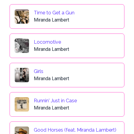
Time to Get a Gun
Miranda Lambert
Locomotive
Miranda Lambert
Girls
Miranda Lambert
Runnin' Just in Case
Miranda Lambert
Good Horses (feat. Miranda Lambert)