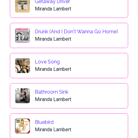
Getaway Driver
Miranda Lambert
Drunk (And I Don't Wanna Go Home)
Miranda Lambert
Love Song
Miranda Lambert
Bathroom Sink
Miranda Lambert
Bluebird
Miranda Lambert