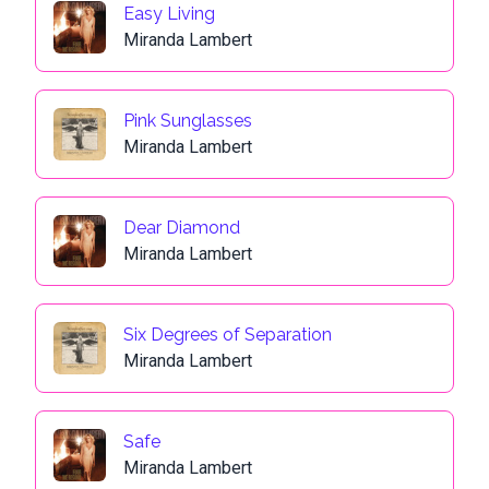
Easy Living
Miranda Lambert
Pink Sunglasses
Miranda Lambert
Dear Diamond
Miranda Lambert
Six Degrees of Separation
Miranda Lambert
Safe
Miranda Lambert