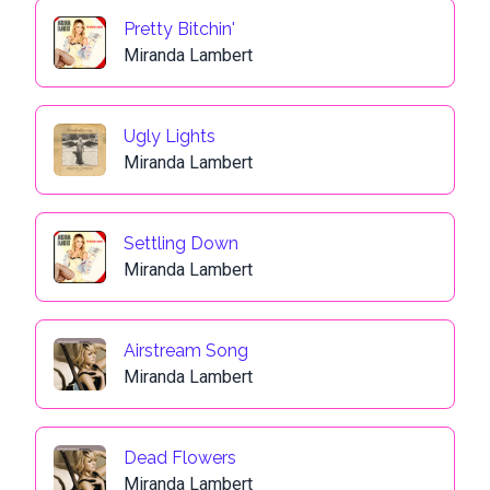
Pretty Bitchin'
Miranda Lambert
Ugly Lights
Miranda Lambert
Settling Down
Miranda Lambert
Airstream Song
Miranda Lambert
Dead Flowers
Miranda Lambert