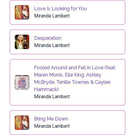
Love Is Looking for You
Miranda Lambert
Desperation
Miranda Lambert
Fooled Around and Fell in Love (feat.
Maren Morris, Elle King, Ashley
McBryde, Tenille Townes & Caylee
Hammack)
Miranda Lambert
Bring Me Down
Miranda Lambert