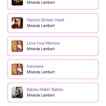
Miranda Lambert
Mama's Broken Heart
Miranda Lambert
Love Your Memory
Miranda Lambert
Kerosene
Miranda Lambert
Babies Makin' Babies
Miranda Lambert