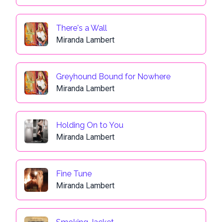
There's a Wall
Miranda Lambert
Greyhound Bound for Nowhere
Miranda Lambert
Holding On to You
Miranda Lambert
Fine Tune
Miranda Lambert