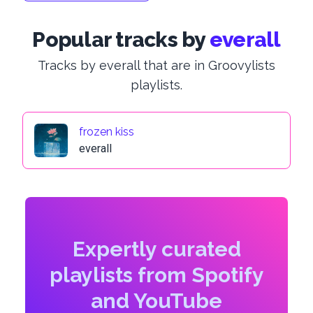
Popular tracks by
everall
Tracks by everall that are in Groovylists
playlists.
frozen kiss
everall
Expertly curated
playlists from Spotify
and YouTube