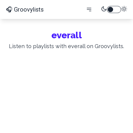
🎧 Groovylists
everall
Listen to playlists with everall on Groovylists.