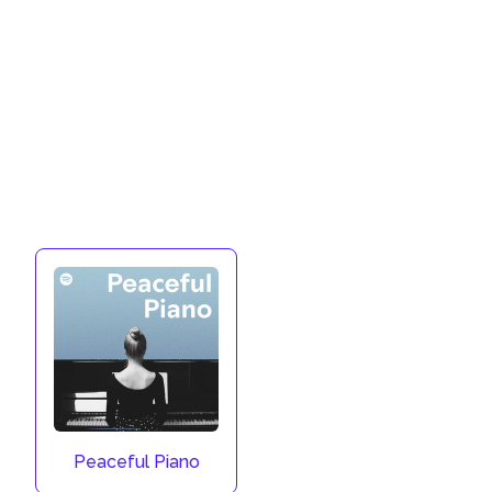
Peaceful Piano