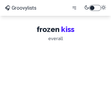
🎧 Groovylists
frozen
kiss
everall