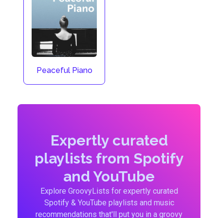
Peaceful Piano
Expertly curated
playlists from Spotify
and YouTube
Explore GroovyLists for expertly curated
Spotify & YouTube playlists and music
recommendations that'll put you in a groovy