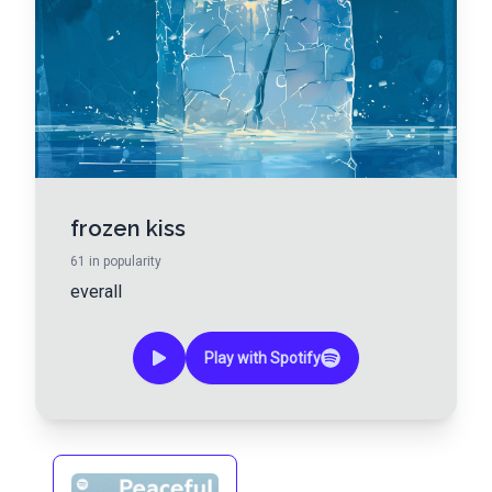
frozen kiss
61
in popularity
everall
Play with Spotify