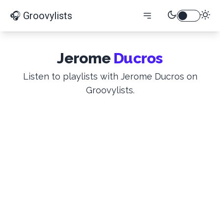
🎧 Groovylists
Jerome
Ducros
Listen to playlists with Jerome Ducros on
Groovylists.