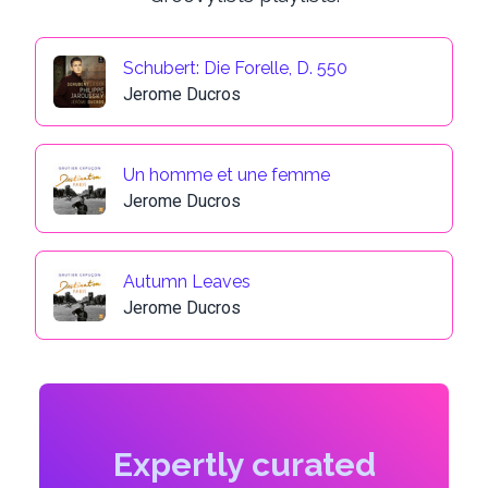
Schubert: Die Forelle, D. 550
Jerome Ducros
Un homme et une femme
Jerome Ducros
Autumn Leaves
Jerome Ducros
Expertly curated