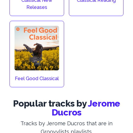
Classical New
Classical Reading
Releases
Feel Good Classical
Popular tracks by
Jerome
Ducros
Tracks by Jerome Ducros that are in
Groovylists playlists.