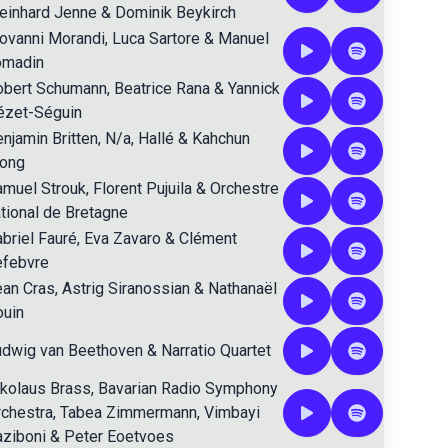
einhard Jenne
&
Dominik Beykirch
ovanni Morandi
,
Luca Sartore
&
Manuel
omadin
obert Schumann
,
Beatrice Rana
&
Yannick
ézet-Séguin
njamin Britten
,
N/a
,
Hallé
&
Kahchun
ong
amuel Strouk
,
Florent Pujuila
&
Orchestre
tional de Bretagne
briel Fauré
,
Eva Zavaro
&
Clément
efebvre
ean Cras
,
Astrig Siranossian
&
Nathanaël
ouin
udwig van Beethoven
&
Narratio Quartet
kolaus Brass
,
Bavarian Radio Symphony
chestra
,
Tabea Zimmermann
,
Vimbayi
ziboni
&
Peter Eoetvoes