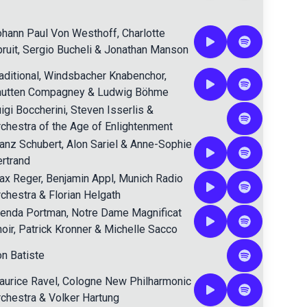
ohann Paul Von Westhoff
,
Charlotte
ruit
,
Sergio Bucheli
&
Jonathan Manson
aditional
,
Windsbacher Knabenchor
,
autten Compagney
&
Ludwig Böhme
igi Boccherini
,
Steven Isserlis
&
chestra of the Age of Enlightenment
anz Schubert
,
Alon Sariel
&
Anne-Sophie
rtrand
ax Reger
,
Benjamin Appl
,
Munich Radio
chestra
&
Florian Helgath
renda Portman
,
Notre Dame Magnificat
oir
,
Patrick Kronner
&
Michelle Sacco
n Batiste
urice Ravel
,
Cologne New Philharmonic
chestra
&
Volker Hartung