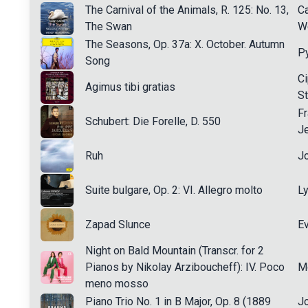
The Carnival of the Animals, R. 125: No. 13,
Ca
The Swan
W
The Seasons, Op. 37a: X. October. Autumn
Py
Song
Ci
Agimus tibi gratias
S
Fr
Schubert: Die Forelle, D. 550
J
Ruh
J
Suite bulgare, Op. 2: VI. Allegro molto
L
Zapad Slunce
Ev
Night on Bald Mountain (Transcr. for 2
Pianos by Nikolay Arziboucheff): IV. Poco
M
meno mosso
Piano Trio No. 1 in B Major, Op. 8 (1889
J