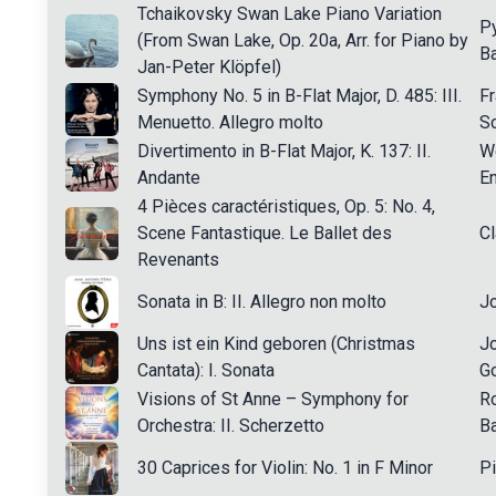
Tchaikovsky Swan Lake Piano Variation
Py
(From Swan Lake, Op. 20a, Arr. for Piano by
Ba
Jan-Peter Klöpfel)
Symphony No. 5 in B-Flat Major, D. 485: III.
Fr
Menuetto. Allegro molto
Sc
Divertimento in B-Flat Major, K. 137: II.
W
Andante
En
4 Pièces caractéristiques, Op. 5: No. 4,
Scene Fantastique. Le Ballet des
C
Revenants
Sonata in B: II. Allegro non molto
Jo
Uns ist ein Kind geboren (Christmas
J
Cantata): I. Sonata
Go
Visions of St Anne – Symphony for
R
Orchestra: II. Scherzetto
B
30 Caprices for Violin: No. 1 in F Minor
Pi