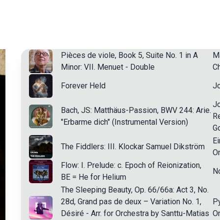
Pièces de viole, Book 5, Suite No. 1 in A
Ma
Minor: VII. Menuet - Double
Ch
Forever Held
J
J
Bach, JS: Matthäus-Passion, BWV 244: Arie.
Re
"Erbarme dich" (Instrumental Version)
G
Ei
The Fiddlers: III. Klockar Samuel Dikström
Or
Flow: I. Prelude: c. Epoch of Reionization,
N
BE = He for Helium
The Sleeping Beauty, Op. 66/66a: Act 3, No.
28d, Grand pas de deux – Variation No. 1,
Py
Désiré - Arr. for Orchestra by Santtu-Matias
Or