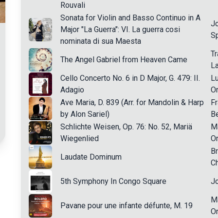
Rouvali
Sonata for Violin and Basso Continuo in A
J
Major "La Guerra": VI. La guerra cosi
Sp
nominata di sua Maesta
Tr
The Angel Gabriel from Heaven Came
L
Cello Concerto No. 6 in D Major, G. 479: II.
Lu
Adagio
Or
Ave Maria, D. 839 (Arr. for Mandolin & Harp
Fr
by Alon Sariel)
Be
Schlichte Weisen, Op. 76: No. 52, Mariä
M
Wiegenlied
Or
B
Laudate Dominum
Ch
5th Symphony In Congo Square
Jo
Ma
Pavane pour une infante défunte, M. 19
Or