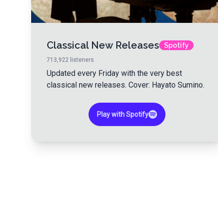
Classical New Releases
Spotify
713,922
listeners
Updated every Friday with the very best
classical new releases. Cover: Hayato Sumino.
Play with Spotify