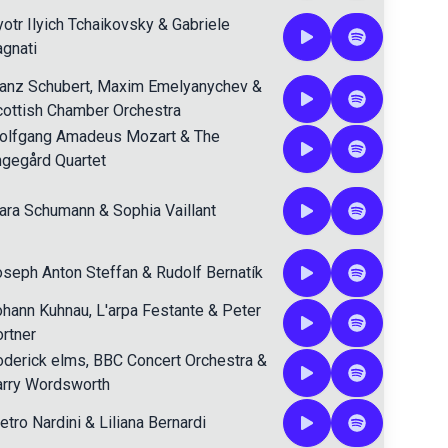
otr Ilyich Tchaikovsky
&
Gabriele
gnati
anz Schubert
,
Maxim Emelyanychev
&
ottish Chamber Orchestra
olfgang Amadeus Mozart
&
The
gegård Quartet
lara Schumann
&
Sophia Vaillant
seph Anton Steffan
&
Rudolf Bernatík
ohann Kuhnau
,
L'arpa Festante
&
Peter
rtner
oderick elms
,
BBC Concert Orchestra
&
arry Wordsworth
etro Nardini
&
Liliana Bernardi