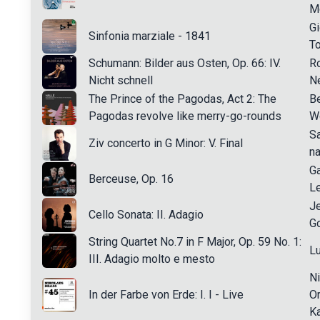
M
Gi
Sinfonia marziale - 1841
T
Schumann: Bilder aus Osten, Op. 66: IV.
R
Nicht schnell
N
The Prince of the Pagodas, Act 2: The
Be
Pagodas revolve like merry-go-rounds
W
S
Ziv concerto in G Minor: V. Final
na
Ga
Berceuse, Op. 16
L
J
Cello Sonata: II. Adagio
G
String Quartet No.7 in F Major, Op. 59 No. 1:
L
III. Adagio molto e mesto
Ni
In der Farbe von Erde: I. I - Live
Or
Ka