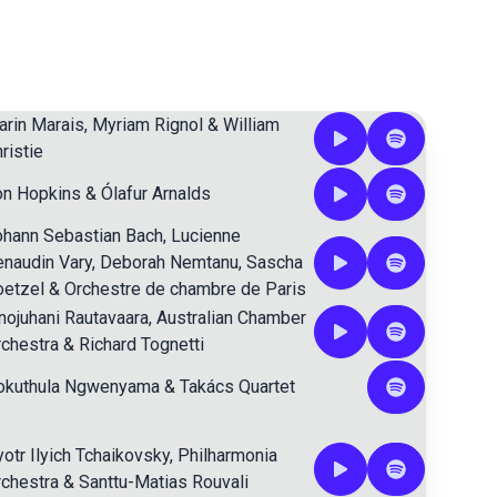
rin Marais
,
Myriam Rignol
&
William
ristie
on Hopkins
&
Ólafur Arnalds
ohann Sebastian Bach
,
Lucienne
naudin Vary
,
Deborah Nemtanu
,
Sascha
oetzel
&
Orchestre de chambre de Paris
nojuhani Rautavaara
,
Australian Chamber
chestra
&
Richard Tognetti
okuthula Ngwenyama
&
Takács Quartet
otr Ilyich Tchaikovsky
,
Philharmonia
chestra
&
Santtu-Matias Rouvali