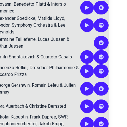
ovanni Benedetto Platti
&
Intarsio
rmonico
lexander Goedicke
,
Matilda Lloyd
,
ondon Symphony Orchestra
&
Lee
eynolds
rmaine Tailleferre
,
Lucas Jussen
&
thur Jussen
itri Shostakovich
&
Cuarteto Casals
ncenzo Bellini
,
Dresdner Philharmonie
&
ccardo Frizza
eorge Gershwin
,
Romain Leleu
&
Julien
ernay
era Auerbach
&
Christine Bernsted
kolai Kapustin
,
Frank Dupree
,
SWR
ymphonieorchester
,
Jakob Krupp
,