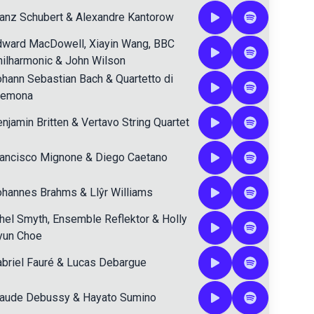
anz Schubert
&
Alexandre Kantorow
dward MacDowell
,
Xiayin Wang
,
BBC
ilharmonic
&
John Wilson
ohann Sebastian Bach
&
Quartetto di
remona
njamin Britten
&
Vertavo String Quartet
rancisco Mignone
&
Diego Caetano
ohannes Brahms
&
Llŷr Williams
hel Smyth
,
Ensemble Reflektor
&
Holly
yun Choe
briel Fauré
&
Lucas Debargue
laude Debussy
&
Hayato Sumino