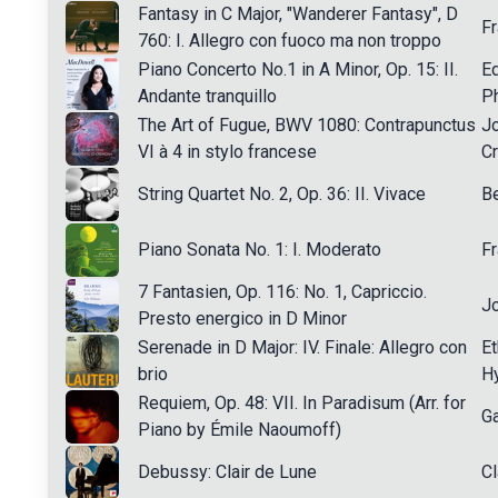
Fantasy in C Major, "Wanderer Fantasy", D
Fr
760: I. Allegro con fuoco ma non troppo
Piano Concerto No.1 in A Minor, Op. 15: II.
E
Andante tranquillo
Ph
The Art of Fugue, BWV 1080: Contrapunctus
J
VI à 4 in stylo francese
C
String Quartet No. 2, Op. 36: II. Vivace
Be
Piano Sonata No. 1: I. Moderato
F
7 Fantasien, Op. 116: No. 1, Capriccio.
J
Presto energico in D Minor
Serenade in D Major: IV. Finale: Allegro con
Et
brio
H
Requiem, Op. 48: VII. In Paradisum (Arr. for
Ga
Piano by Émile Naoumoff)
Debussy: Clair de Lune
C