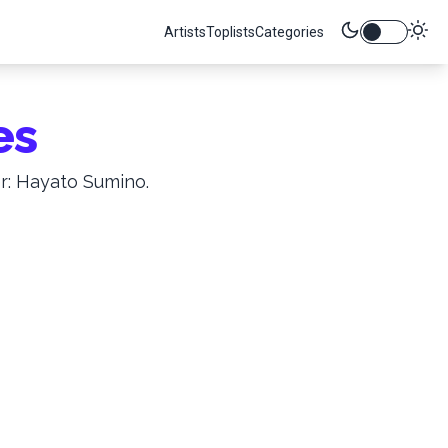
Artists
Toplists
Categories
es
r: Hayato Sumino.