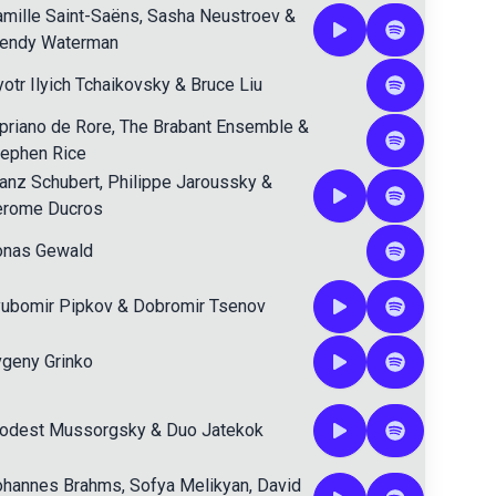
mille Saint-Saëns
,
Sasha Neustroev
&
endy Waterman
otr Ilyich Tchaikovsky
&
Bruce Liu
priano de Rore
,
The Brabant Ensemble
&
tephen Rice
anz Schubert
,
Philippe Jaroussky
&
erome Ducros
onas Gewald
yubomir Pipkov
&
Dobromir Tsenov
geny Grinko
odest Mussorgsky
&
Duo Jatekok
ohannes Brahms
,
Sofya Melikyan
,
David