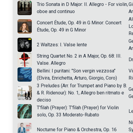
Trio Sonata in D Major: II. Allegro - For violin,
Gi
oboe and continuo
A
A
Concert Étude, Op. 49 in G Minor: Concert
L
Étude, Op. 49 in G Minor
R
Ge
2 Waltzes: I. Valse lente
Ar
String Quartet No. 2 in A Major, Op. 68: III.
Dm
Valse. Allegro
Bellini: I puritani: "Son vergin vezzosa"
Vi
(Elvira, Enrichetta, Arturo, Giorgio, Coro)
Ri
3 Preludes (Arr. for Trumpet and Piano by B.
G
& R. Ridenour): No. 1, Allegro ben ritmato e
G
deciso
T'filah (Prayer): T'filah (Prayer) for Violin
L
solo, Op. 33 Moderato-Rubato
Ni
Nocturne for Piano & Orchestra, Op. 16
S