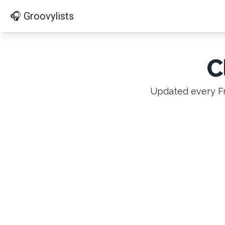
🎧 Groovylists
C
Updated every Fr