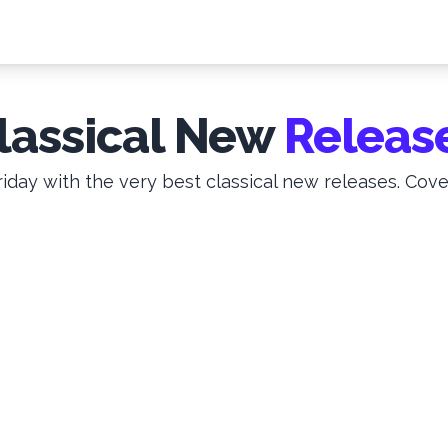
lassical New
Releas
iday with the very best classical new releases. Cove